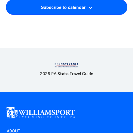
Subscribe to calendar
2026 PA State Travel Guide
ABOUT