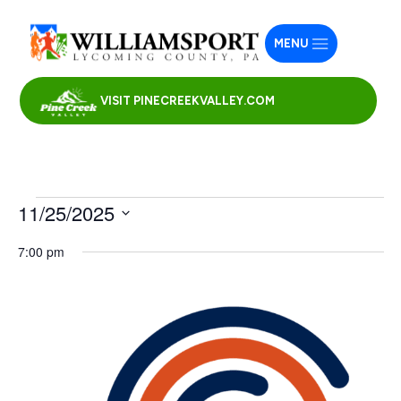
MENU
VISIT PINECREEKVALLEY.COM
Events
11/25/2025
for
Select
7:00 pm
November
date.
25,
2025