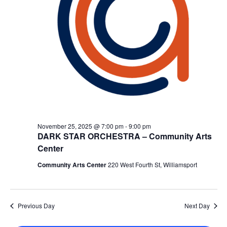
November 25, 2025 @ 7:00 pm
-
9:00 pm
DARK STAR ORCHESTRA – Community Arts
Center
Community Arts Center
220 West Fourth St, Williamsport
Previous Day
Next Day