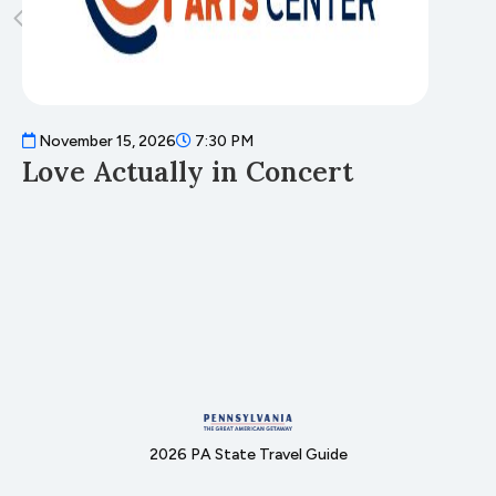
November 15, 2026
7:30 PM
N
Love Actually in Concert
T
2026 PA State Travel Guide