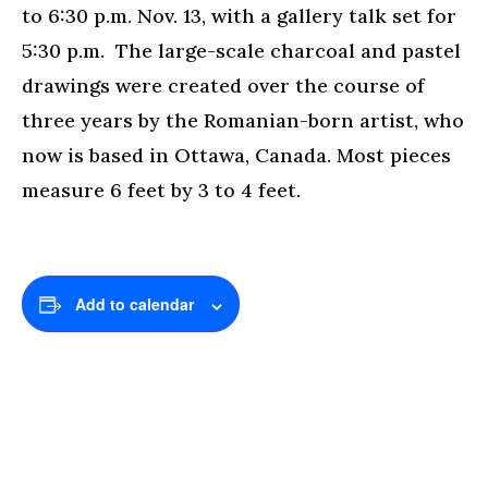
to 6:30 p.m. Nov. 13, with a gallery talk set for
5:30 p.m. The large-scale charcoal and pastel
drawings were created over the course of
three years by the Romanian-born artist, who
now is based in Ottawa, Canada. Most pieces
measure 6 feet by 3 to 4 feet.
Add to calendar