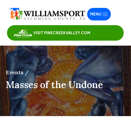
MENU
VISIT PINECREEKVALLEY.COM
Events /
Masses of the Undone