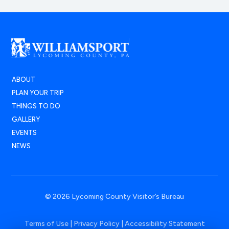
ABOUT
PLAN YOUR TRIP
THINGS TO DO
GALLERY
EVENTS
NEWS
© 2026 Lycoming County Visitor’s Bureau
Terms of Use
|
Privacy Policy
|
Accessibility Statement