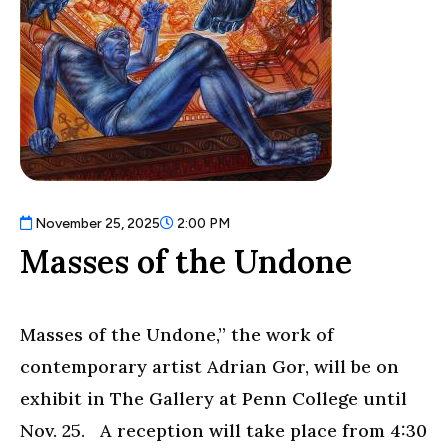
November 25, 2025
2:00 PM
Masses of the Undone
Masses of the Undone,” the work of
contemporary artist Adrian Gor, will be on
exhibit in The Gallery at Penn College until
Nov. 25. A reception will take place from 4:30