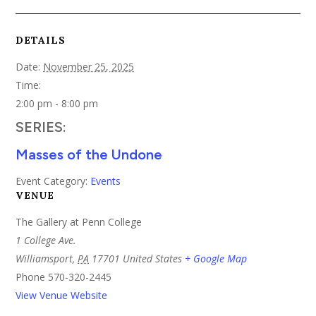
DETAILS
Date:
November 25, 2025
Time:
2:00 pm - 8:00 pm
SERIES:
Masses of the Undone
Event Category:
Events
VENUE
The Gallery at Penn College
1 College Ave.
Williamsport
,
PA
17701
United States
+ Google Map
Phone
570-320-2445
View Venue Website