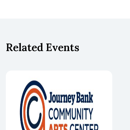
Related Events