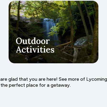
Outdoor
Activities
are glad that you are here! See more of Lycomin
the perfect place for a getaway.