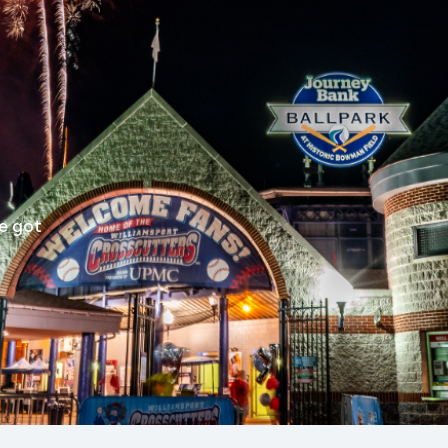
e got