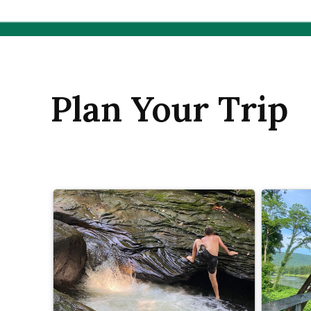
Plan Your Trip