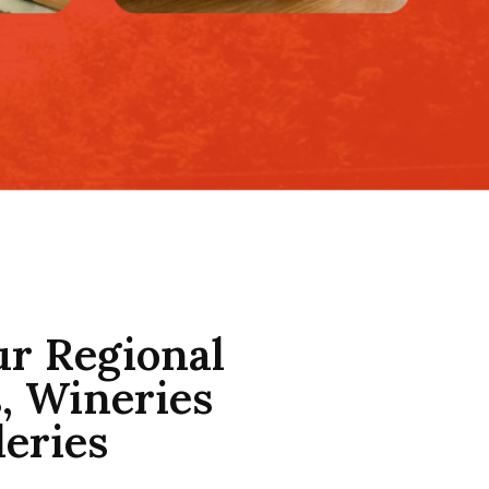
ur Regional
, Wineries
leries