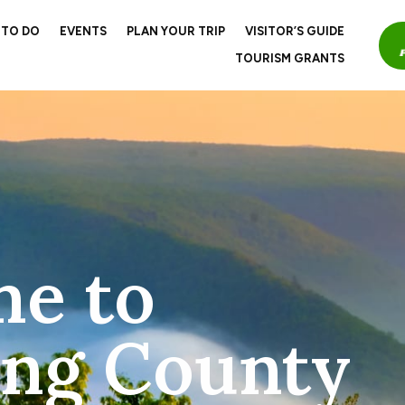
 TO DO
EVENTS
PLAN YOUR TRIP
VISITOR’S GUIDE
TOURISM GRANTS
e to
ng County