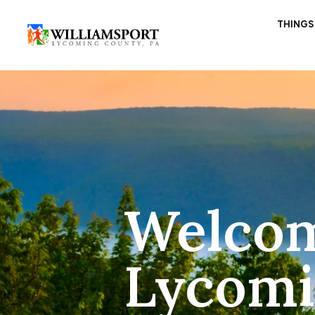
THINGS
Welcom
Lycomi