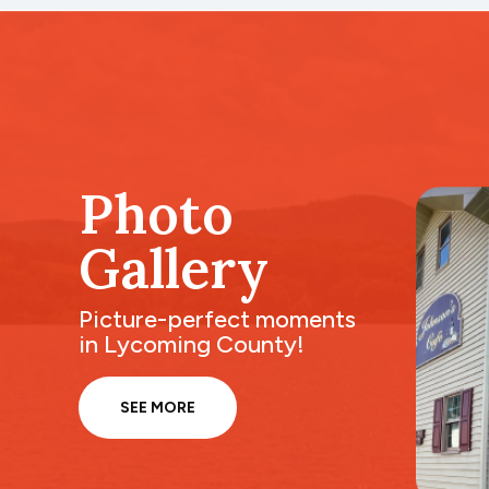
Photo
Gallery
Picture-perfect moments
in Lycoming County!
SEE MORE