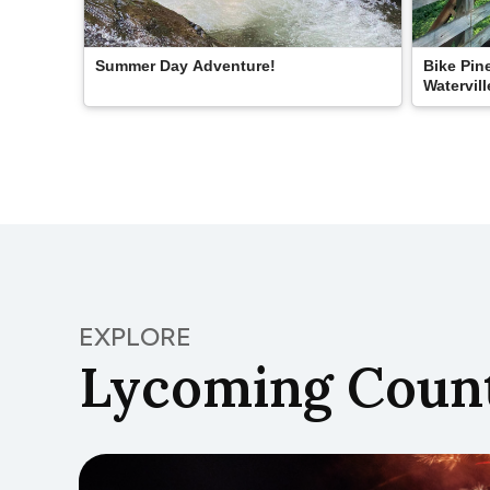
Summer Day Adventure!
Bike Pine
Watervill
EXPLORE
Lycoming Count