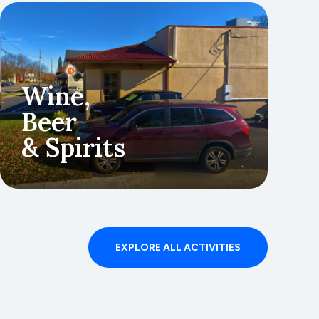
Wine,
Beer
& Spirits
g
EXPLORE ALL ACTIVITIES