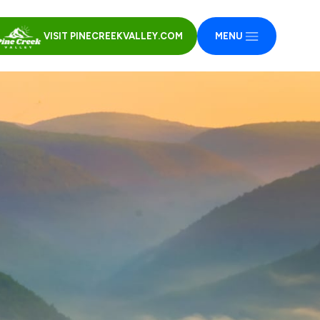
VISIT PINECREEKVALLEY.COM
MENU