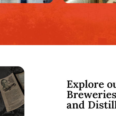
Explore o
Breweries
and Distil