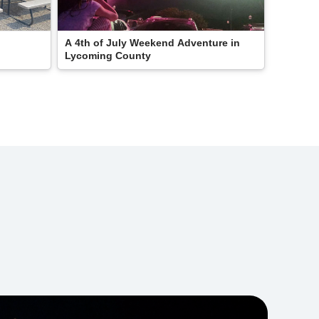
A 4th of July Weekend Adventure in
Lycoming County