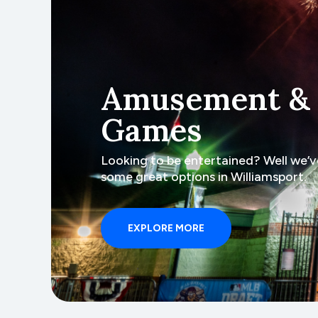
Amusement &
Games
Looking to be entertained? Well we’v
some great options in Williamsport.
EXPLORE MORE