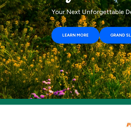
Your Next Unforgettable D
LEARN MORE
GRAND S