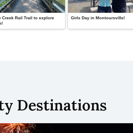
 Creek Rail Trail to explore
Girls Day in Montoursville!
e!
y Destinations