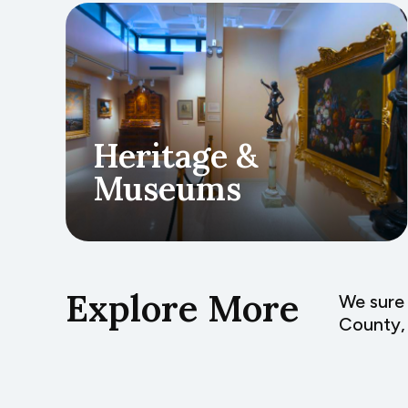
Heritage &
Museums
Explore More
We sure 
County, 