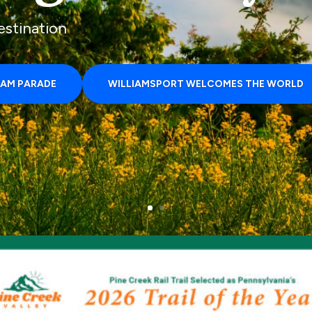
estination
LAM PARADE
WILLIAMSPORT WELCOMES THE WORLD