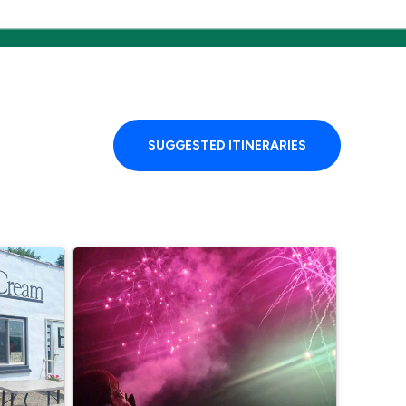
SUGGESTED ITINERARIES