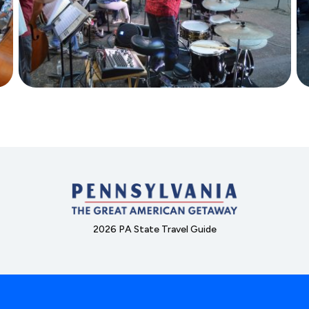
2026 PA State Travel Guide