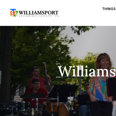
THINGS
William