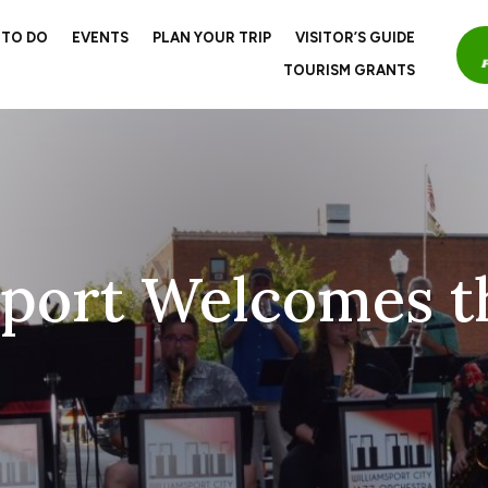
 TO DO
EVENTS
PLAN YOUR TRIP
VISITOR’S GUIDE
TOURISM GRANTS
sport Welcomes t