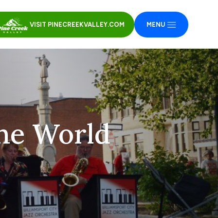
VISIT PINECREEKVALLEY.COM
MENU
he World