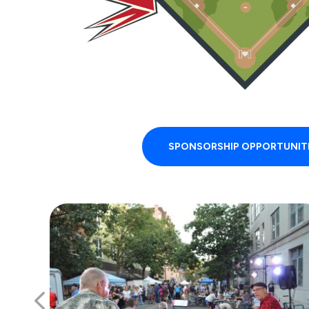
SPONSORSHIP OPPORTUNIT