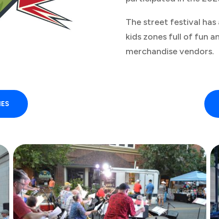
The street festival has
kids zones full of fun a
merchandise vendors.
IES