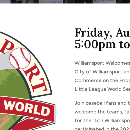
Friday, A
5:00pm t
Williamsport Welcomes 
City of Williamsport 
Commerce on the Frida
Little League World Ser
Join baseball fans and
welcome the teams, fam
for the 15th Williamsp
participated in the 202