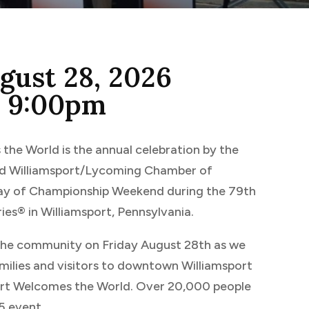
ugust 28, 2026
o 9:00pm
the World is the annual celebration by the
and Williamsport/Lycoming Chamber of
y of Championship Weekend during the 79th
ies® in Williamsport, Pennsylvania.
 the community on Friday August 28th as we
ilies and visitors to downtown Williamsport
ort Welcomes the World. Over 20,000 people
5 event.