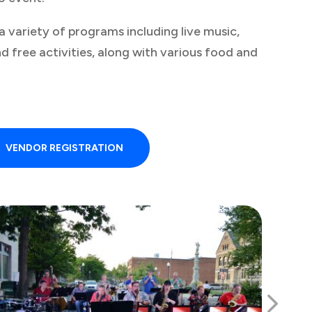
 a variety of programs including live music,
nd free activities, along with various food and
VENDOR REGISTRATION