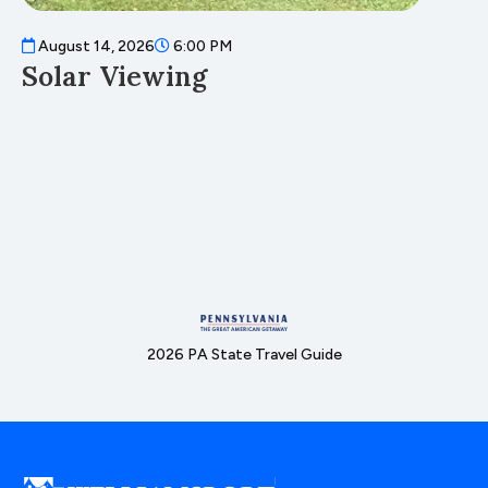
August 14, 2026
6:00 PM
A
Solar Viewing
F
2026 PA State Travel Guide