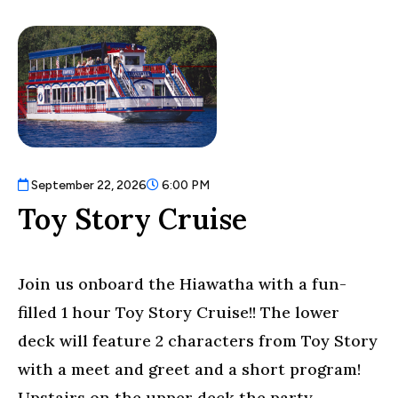
/".
This
shortcut
activates
the
screen
reader
to
help
September 22, 2026
6:00 PM
you
Toy Story Cruise
navigate
and
interact
Join us onboard the Hiawatha with a fun-
with
the
filled 1 hour Toy Story Cruise!! The lower
content.
deck will feature 2 characters from Toy Story
with a meet and greet and a short program!
Upstairs on the upper deck the party