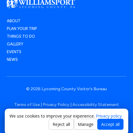
ABOUT
PLAN YOUR TRIP
THINGS TO DO
GALLERY
EVENTS
NEWS
© 2026 Lycoming County Visitor’s Bureau
Terms of Use
|
Privacy Policy
|
Accessibility Statement
We use cookies to improve your experience.
Privacy policy
Powered by
Positive Medium
Reject all
Manage
Accept all