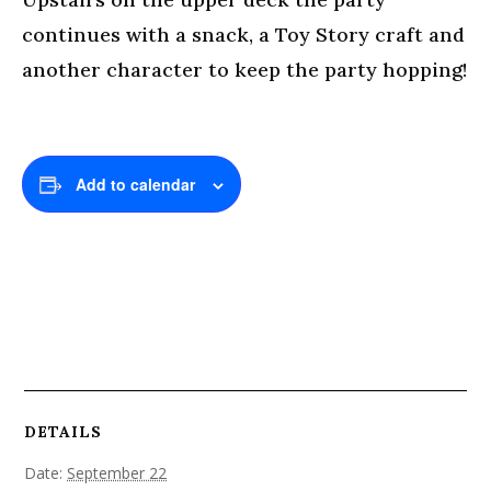
continues with a snack, a Toy Story craft and
another character to keep the party hopping!
Add to calendar
DETAILS
Date:
September 22