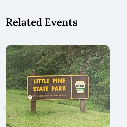
Related Events