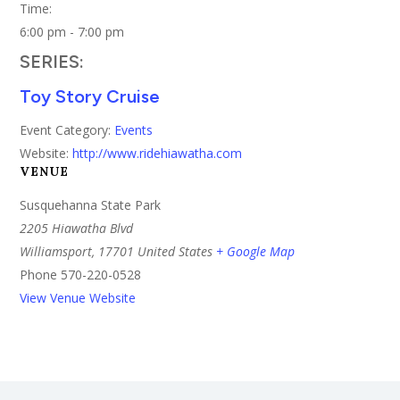
Time:
6:00 pm - 7:00 pm
SERIES:
Toy Story Cruise
Event Category:
Events
Website:
http://www.ridehiawatha.com
VENUE
Susquehanna State Park
2205 Hiawatha Blvd
Williamsport
,
17701
United States
+ Google Map
Phone
570-220-0528
View Venue Website