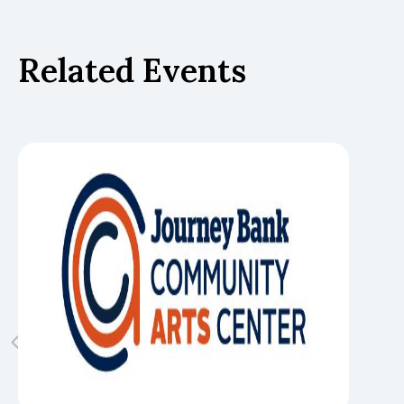
Related Events