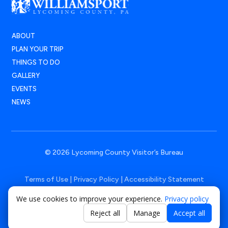
ABOUT
PLAN YOUR TRIP
THINGS TO DO
GALLERY
EVENTS
NEWS
© 2026 Lycoming County Visitor’s Bureau
Terms of Use
|
Privacy Policy
|
Accessibility Statement
We use cookies to improve your experience.
Privacy policy
Powered by
Positive Medium
Reject all
Manage
Accept all