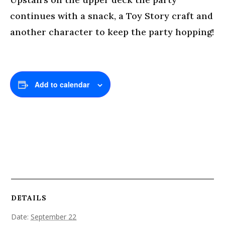
continues with a snack, a Toy Story craft and
another character to keep the party hopping!
Add to calendar
DETAILS
Date:
September 22