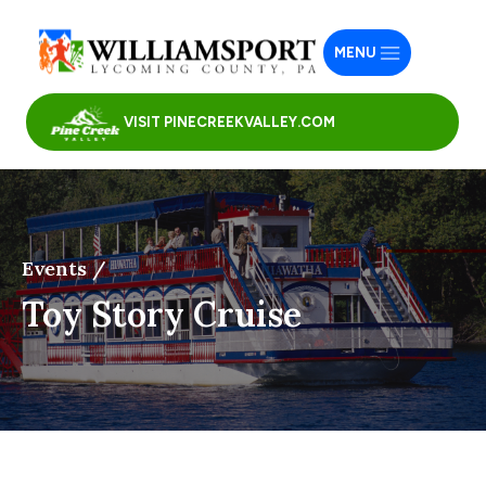
MENU
VISIT PINECREEKVALLEY.COM
Events /
Toy Story Cruise