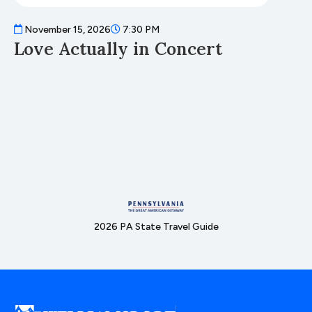
November 15, 2026
7:30 PM
N
Love Actually in Concert
T
2026 PA State Travel Guide