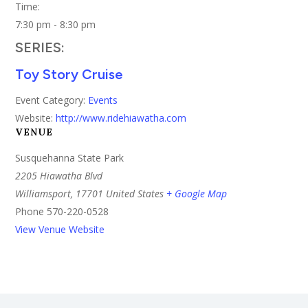
Time:
7:30 pm - 8:30 pm
SERIES:
Toy Story Cruise
Event Category:
Events
Website:
http://www.ridehiawatha.com
VENUE
Susquehanna State Park
2205 Hiawatha Blvd
Williamsport
,
17701
United States
+ Google Map
Phone
570-220-0528
View Venue Website