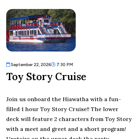
September 22, 2026
7:30 PM
Toy Story Cruise
Join us onboard the Hiawatha with a fun-
filled 1 hour Toy Story Cruise!! The lower
deck will feature 2 characters from Toy Story
with a meet and greet and a short program!
Upstairs on the upper deck the party