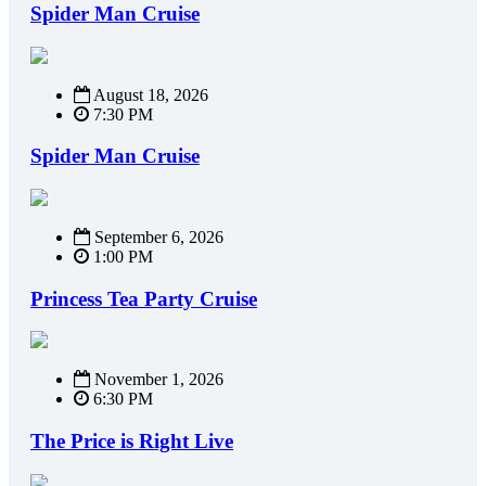
Spider Man Cruise
August 18, 2026
7:30 PM
Spider Man Cruise
September 6, 2026
1:00 PM
Princess Tea Party Cruise
November 1, 2026
6:30 PM
The Price is Right Live