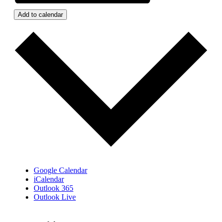
Add to calendar
Google Calendar
iCalendar
Outlook 365
Outlook Live