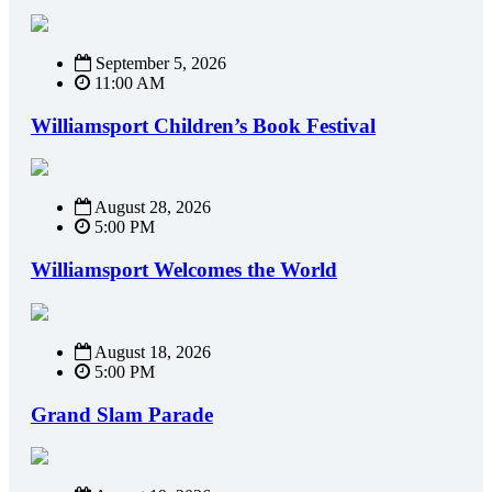
September 5, 2026
11:00 AM
Williamsport Children’s Book Festival
August 28, 2026
5:00 PM
Williamsport Welcomes the World
August 18, 2026
5:00 PM
Grand Slam Parade