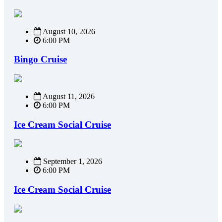
August 10, 2026
6:00 PM
Bingo Cruise
August 11, 2026
6:00 PM
Ice Cream Social Cruise
September 1, 2026
6:00 PM
Ice Cream Social Cruise