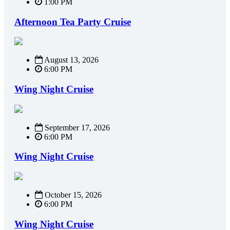
1:00 PM
Afternoon Tea Party Cruise
August 13, 2026
6:00 PM
Wing Night Cruise
September 17, 2026
6:00 PM
Wing Night Cruise
October 15, 2026
6:00 PM
Wing Night Cruise