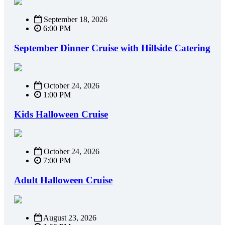
September 18, 2026
6:00 PM
September Dinner Cruise with Hillside Catering
October 24, 2026
1:00 PM
Kids Halloween Cruise
October 24, 2026
7:00 PM
Adult Halloween Cruise
August 23, 2026