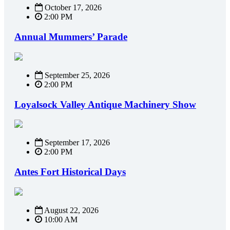
October 17, 2026
2:00 PM
Annual Mummers’ Parade
September 25, 2026
2:00 PM
Loyalsock Valley Antique Machinery Show
September 17, 2026
2:00 PM
Antes Fort Historical Days
August 22, 2026
10:00 AM