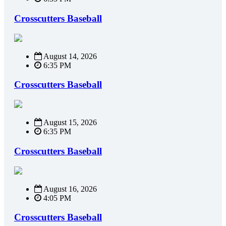
Crosscutters Baseball
August 14, 2026
6:35 PM
Crosscutters Baseball
August 15, 2026
6:35 PM
Crosscutters Baseball
August 16, 2026
4:05 PM
Crosscutters Baseball