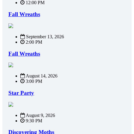
12:00 PM
Fall Wreaths
September 13, 2026
2:00 PM
Fall Wreaths
August 14, 2026
3:00 PM
Star Party
August 9, 2026
9:30 PM
Discovering Moths