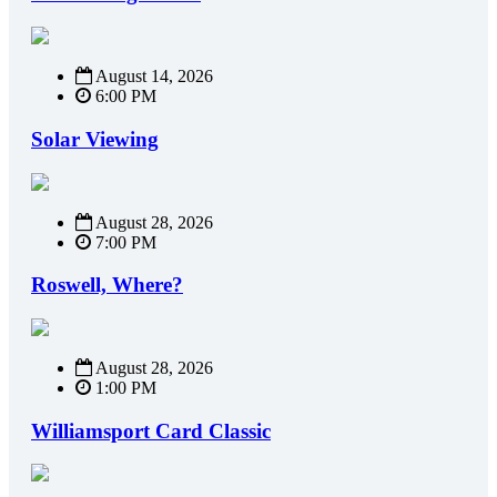
August 14, 2026
6:00 PM
Solar Viewing
August 28, 2026
7:00 PM
Roswell, Where?
August 28, 2026
1:00 PM
Williamsport Card Classic