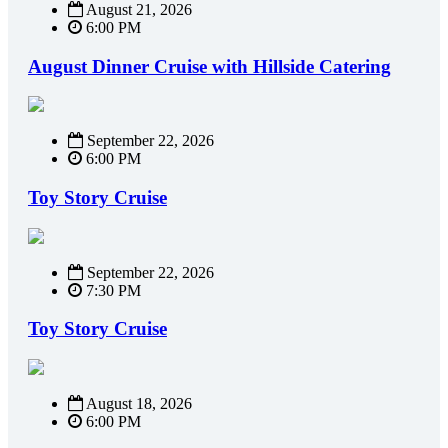
August 21, 2026
6:00 PM
August Dinner Cruise with Hillside Catering
September 22, 2026
6:00 PM
Toy Story Cruise
September 22, 2026
7:30 PM
Toy Story Cruise
August 18, 2026
6:00 PM