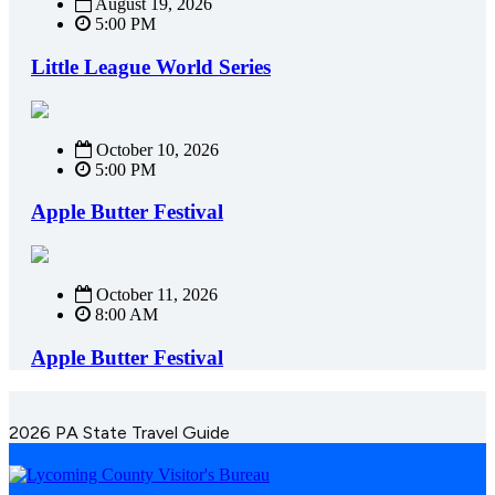
August 19, 2026
5:00 PM
Little League World Series
October 10, 2026
5:00 PM
Apple Butter Festival
October 11, 2026
8:00 AM
Apple Butter Festival
2026 PA State Travel Guide