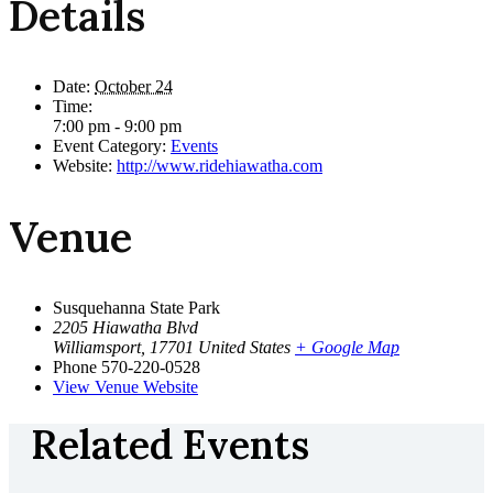
Details
Date:
October 24
Time:
7:00 pm - 9:00 pm
Event Category:
Events
Website:
http://www.ridehiawatha.com
Venue
Susquehanna State Park
2205 Hiawatha Blvd
Williamsport
,
17701
United States
+ Google Map
Phone
570-220-0528
View Venue Website
Related Events