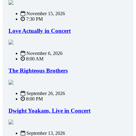
November 15, 2026
7:30 PM
Love Actually in Concert
November 6, 2026
8:00 AM
The Righteous Brothers
September 26, 2026
8:00 PM
Dwight Yoakam, Live in Concert
September 13, 2026