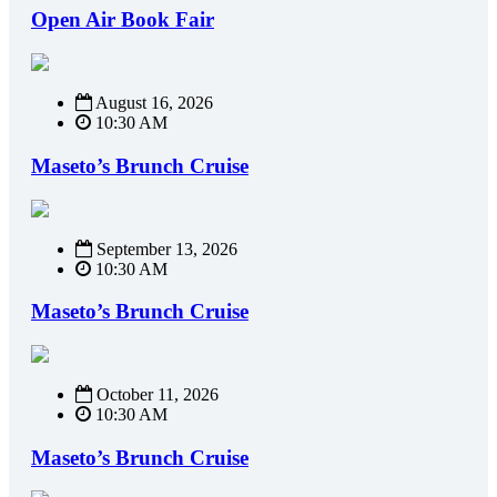
Open Air Book Fair
August 16, 2026
10:30 AM
Maseto’s Brunch Cruise
September 13, 2026
10:30 AM
Maseto’s Brunch Cruise
October 11, 2026
10:30 AM
Maseto’s Brunch Cruise