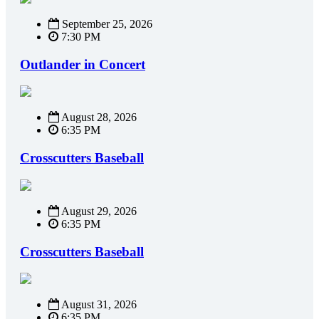
September 25, 2026
7:30 PM
Outlander in Concert
August 28, 2026
6:35 PM
Crosscutters Baseball
August 29, 2026
6:35 PM
Crosscutters Baseball
August 31, 2026
6:35 PM