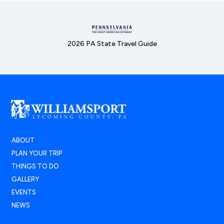
2026 PA State Travel Guide
ABOUT
PLAN YOUR TRIP
THINGS TO DO
GALLERY
EVENTS
NEWS