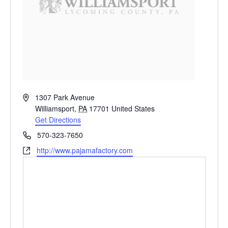
Address
1307 Park Avenue
Williamsport
,
PA
17701
United States
Get Directions
Phone
570-323-7650
Website
http://www.pajamafactory.com