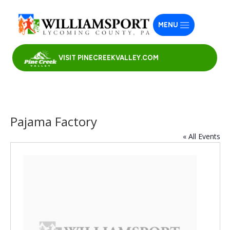
MENU
VISIT PINECREEKVALLEY.COM
Pajama Factory
« All Events