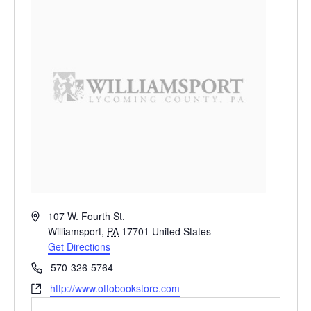
Address
107 W. Fourth St.
Williamsport
,
PA
17701
United States
Get Directions
Phone
570-326-5764
Website
http://www.ottobookstore.com