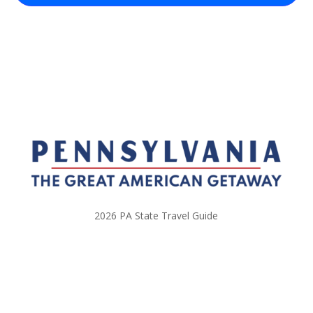
2026 PA State Travel Guide