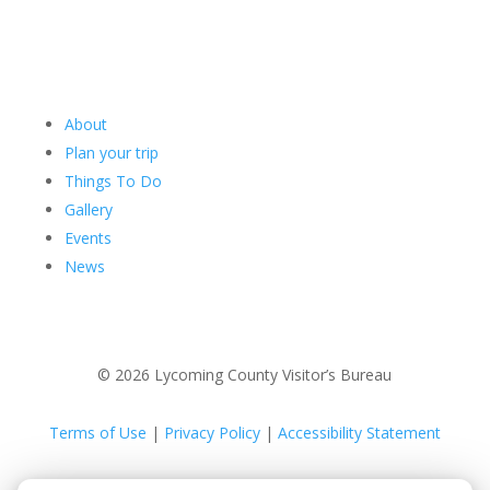
About
Plan your trip
Things To Do
Gallery
Events
News
© 2026 Lycoming County Visitor’s Bureau
Terms of Use
|
Privacy Policy
|
Accessibility Statement