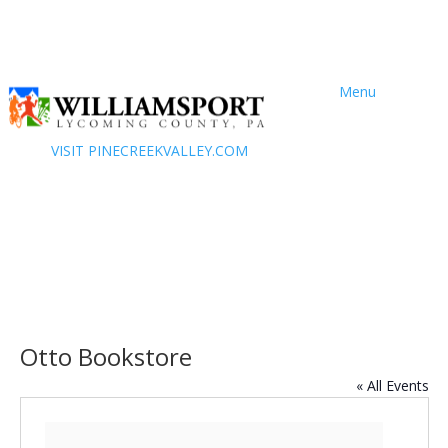
Menu
VISIT PINECREEKVALLEY.COM
Otto Bookstore
« All Events