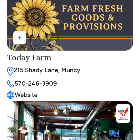
+
Today Farm
215 Shady Lane, Muncy
570-246-3909
Website