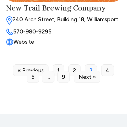
New Trail Brewing Company
240 Arch Street, Building 18, Williamsport
570-980-9295
Website
« Previous
1
2
3
4
5
…
9
Next »