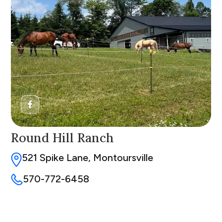
Round Hill Ranch
521 Spike Lane, Montoursville
570-772-6458