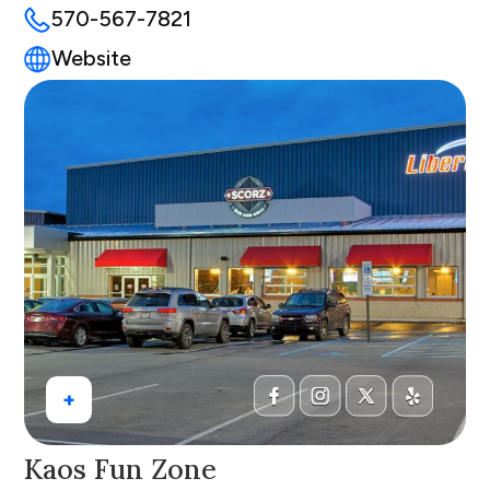
570-567-7821
Website
+
Kaos Fun Zone