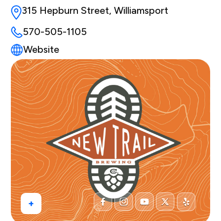
315 Hepburn Street, Williamsport
570-505-1105
Website
+