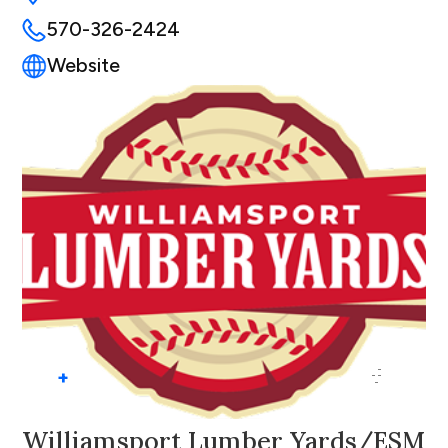
570-326-2424
Website
+
Williamsport Lumber Yards/ESM