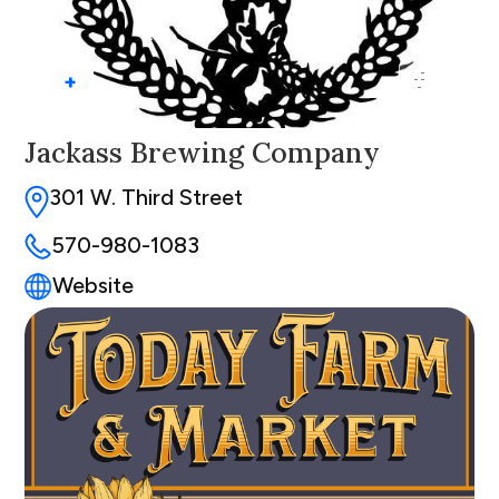
+
Jackass Brewing Company
301 W. Third Street
570-980-1083
Website