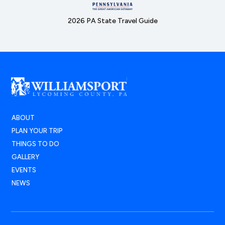
2026 PA State Travel Guide
ABOUT
PLAN YOUR TRIP
THINGS TO DO
GALLERY
EVENTS
NEWS