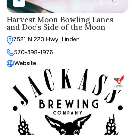
+
Harvest Moon Bowling Lanes
and Doc’s Side of the Moon
7521 N 220 Hwy, Linden
570-398-1976
Website