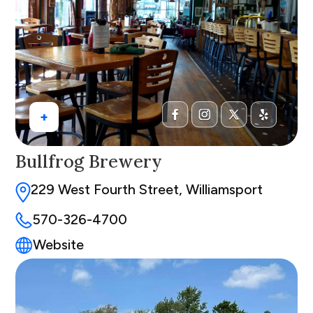
+
Bullfrog Brewery
229 West Fourth Street, Williamsport
570-326-4700
Website