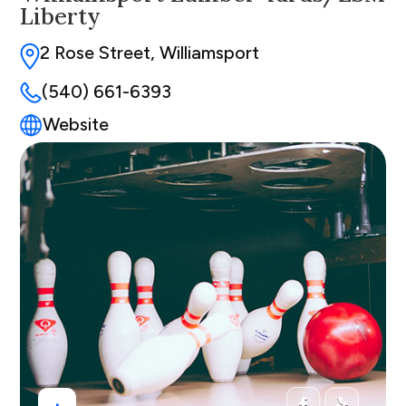
Liberty
2 Rose Street, Williamsport
(540) 661-6393
Website