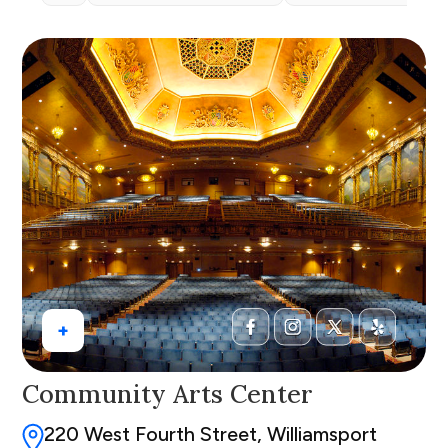
+
Community Arts Center
220 West Fourth Street, Williamsport