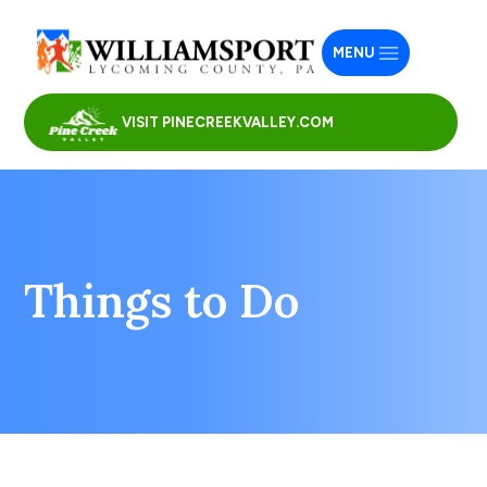
MENU
VISIT PINECREEKVALLEY.COM
Things to Do