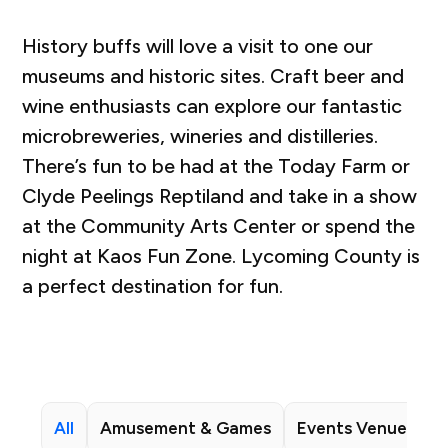
History buffs will love a visit to one our
museums and historic sites. Craft beer and
wine enthusiasts can explore our fantastic
microbreweries, wineries and distilleries.
There’s fun to be had at the Today Farm or
Clyde Peelings Reptiland and take in a show
at the Community Arts Center or spend the
night at Kaos Fun Zone. Lycoming County is
a perfect destination for fun.
All
Amusement & Games
Events Venues