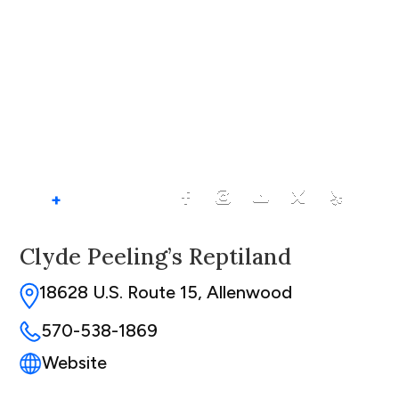
+
Clyde Peeling’s Reptiland
18628 U.S. Route 15, Allenwood
570-538-1869
Website