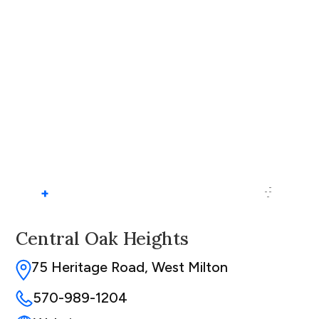
+
Central Oak Heights
75 Heritage Road, West Milton
570-989-1204