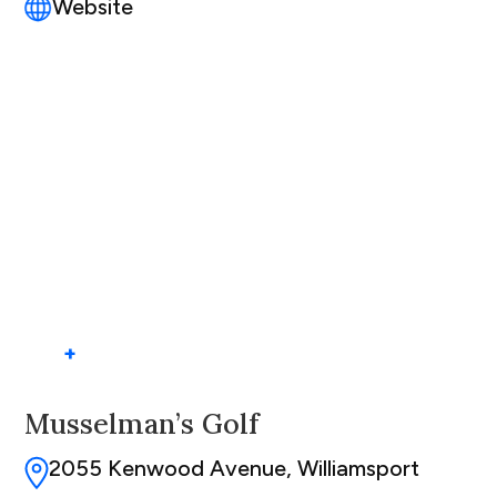
Website
+
Musselman’s Golf
2055 Kenwood Avenue, Williamsport