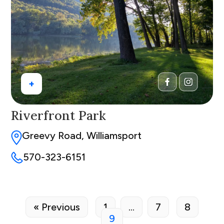
+
Riverfront Park
Greevy Road, Williamsport
570-323-6151
« Previous
1
…
7
8
9