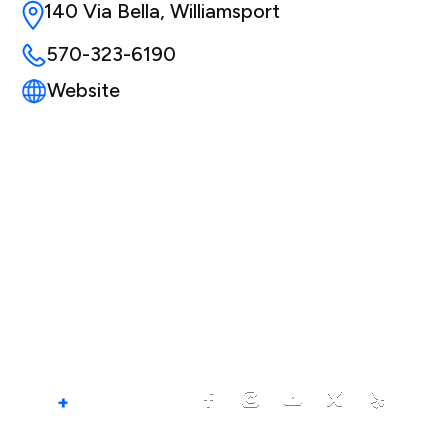
140 Via Bella, Williamsport
570-323-6190
Website
+