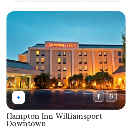
+
Hampton Inn Williamsport
Downtown