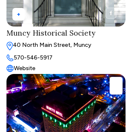
+
Muncy Historical Society
40 North Main Street, Muncy
570-546-5917
Website