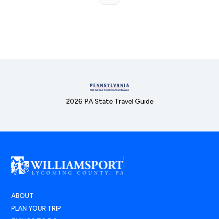
2026 PA State Travel Guide
ABOUT
PLAN YOUR TRIP