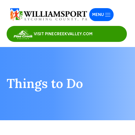
MENU
VISIT PINECREEKVALLEY.COM
Things to Do