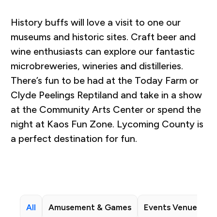
History buffs will love a visit to one our
museums and historic sites. Craft beer and
wine enthusiasts can explore our fantastic
microbreweries, wineries and distilleries.
There’s fun to be had at the Today Farm or
Clyde Peelings Reptiland and take in a show
at the Community Arts Center or spend the
night at Kaos Fun Zone. Lycoming County is
a perfect destination for fun.
All
Amusement & Games
Events Venues