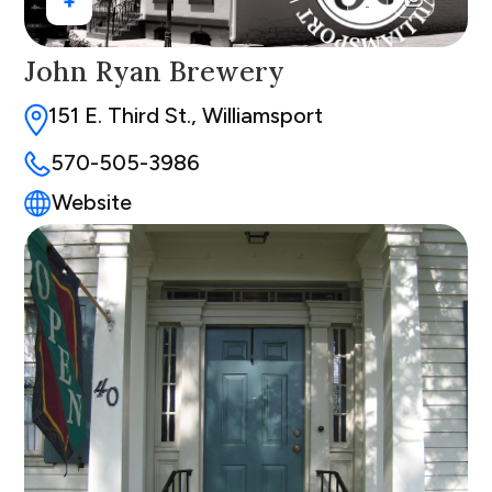
+
John Ryan Brewery
151 E. Third St., Williamsport
570-505-3986
Website