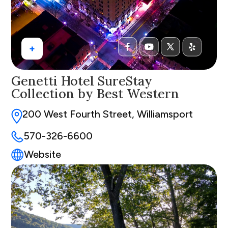
+
Genetti Hotel SureStay
Collection by Best Western
200 West Fourth Street, Williamsport
570-326-6600
Website