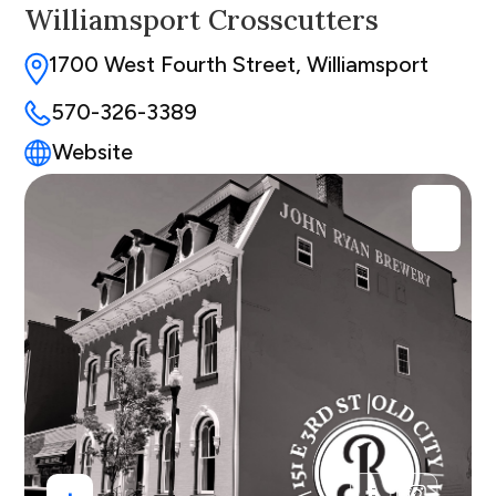
Williamsport Crosscutters
1700 West Fourth Street, Williamsport
570-326-3389
Website