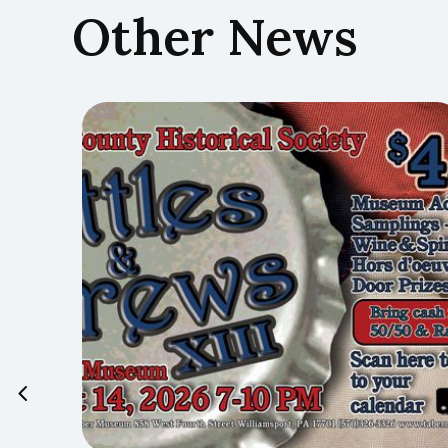
Other News