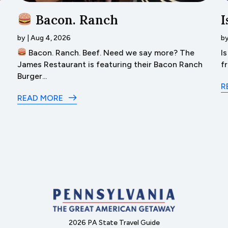
Bacon. Ranch
I
by
|
Aug 4, 2026
b
Bacon. Ranch. Beef. Need we say more? The
I
James Restaurant is featuring their Bacon Ranch
f
Burger...
R
READ MORE
2026 PA State Travel Guide