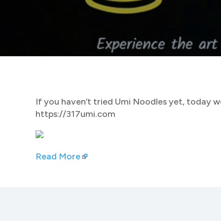
If you haven’t tried Umi Noodles yet, today wo
https://317umi.com
Read More