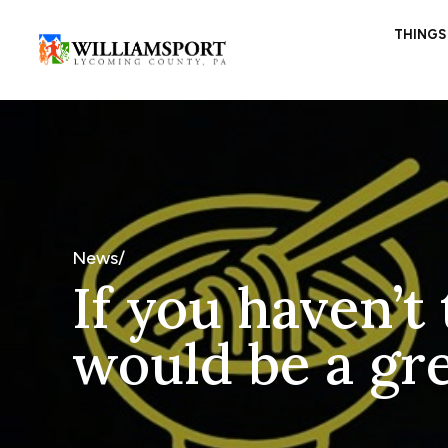
THINGS
News/
If you haven’t
would be a gre