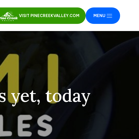
VISIT PINECREEKVALLEY.COM
MENU
s yet, today