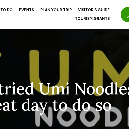
 TO DO
EVENTS
PLAN YOUR TRIP
VISITOR’S GUIDE
TOURISM GRANTS
 tried Umi Noodle
at day to do so