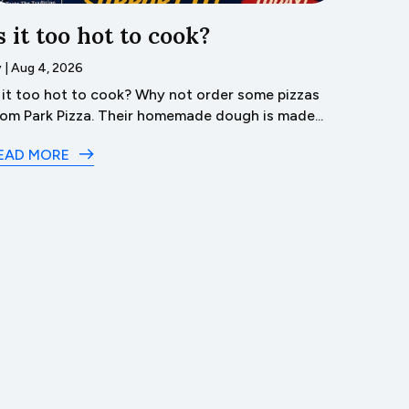
s it too hot to cook?
Trave
Lyco
y
|
Aug 4, 2026
s it too hot to cook? Why not order some pizzas
by
|
Aug 3
rom Park Pizza. Their homemade dough is made...
Dive 
in Lyco
EAD MORE
READ M