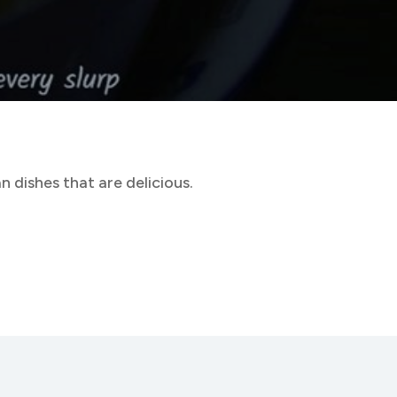
 dishes that are delicious.