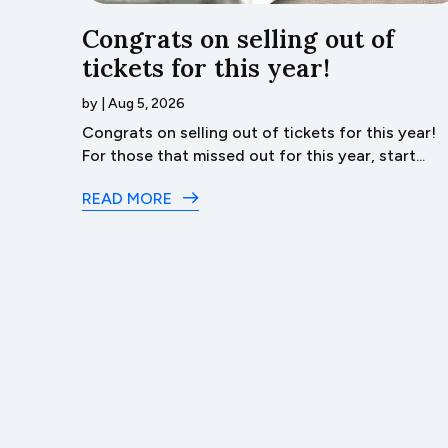
…Lyco
Congrats on selling out of
tickets for this year!
by
|
Aug 5, 2026
ack
Congrats on selling out of tickets for this year!
t of...
For those that missed out for this year, start...
READ MORE