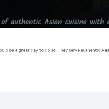
uld be a great day to do so. They serve authentic Asian