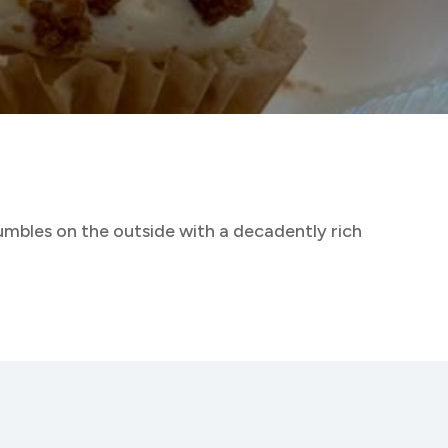
rumbles on the outside with a decadently rich