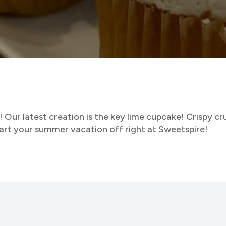
! Our latest creation is the key lime cupcake! Crispy c
tart your summer vacation off right at Sweetspire!