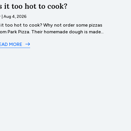
s it too hot to cook?
Trave
Lyco
y
|
Aug 4, 2026
s it too hot to cook? Why not order some pizzas
by
|
Aug 3
rom Park Pizza. Their homemade dough is made...
Dive 
in Lyco
EAD MORE
READ M