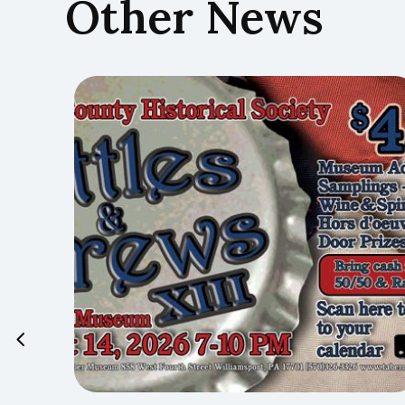
Other News