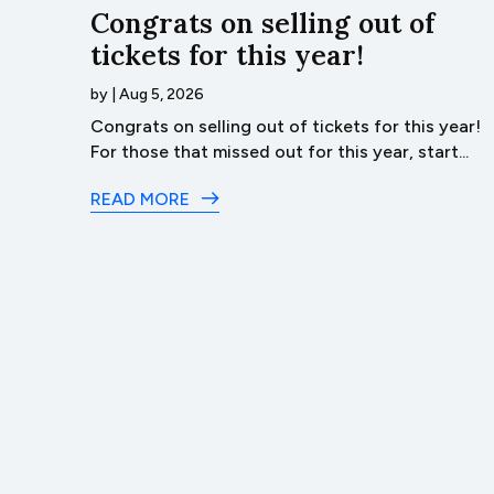
…Lyco
Congrats on selling out of
tickets for this year!
by
|
Aug 5, 2026
ack
Congrats on selling out of tickets for this year!
t of...
For those that missed out for this year, start...
READ MORE