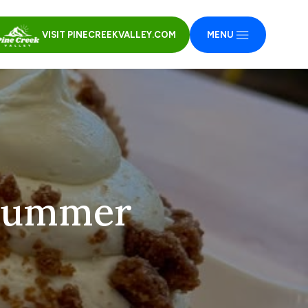
VISIT PINECREEKVALLEY.COM
MENU
 summer