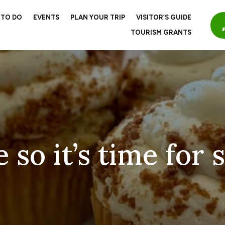
 TO DO
EVENTS
PLAN YOUR TRIP
VISITOR’S GUIDE
TOURISM GRANTS
 so it’s time for