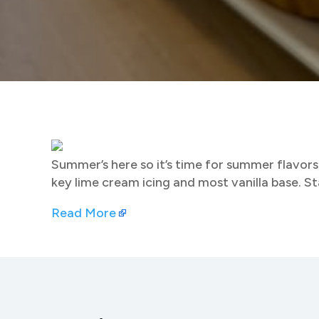
Summer’s here so it’s time for summer flavors
key lime cream icing and most vanilla base. S
Read More