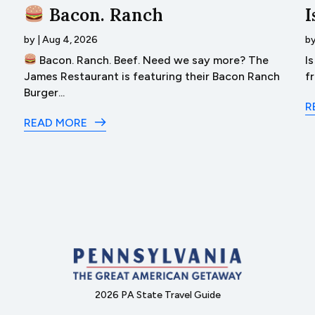
Bacon. Ranch
I
by
|
Aug 4, 2026
b
Bacon. Ranch. Beef. Need we say more? The
I
James Restaurant is featuring their Bacon Ranch
f
Burger...
R
READ MORE
2026 PA State Travel Guide