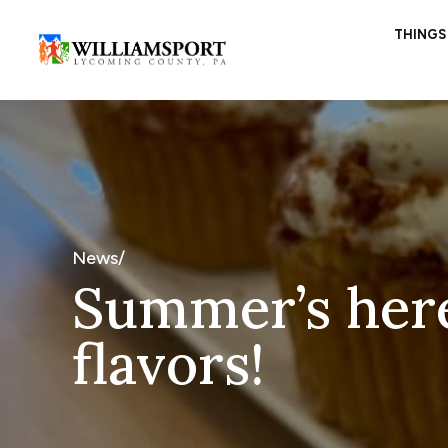
THINGS
News/
Summer’s here
flavors!