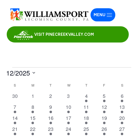
MENU
VISIT PINECREEKVALLEY.COM
Events
12/2025
Select
Calendar
S
SUNDAY
M
MONDAY
T
TUESDAY
W
WEDNESDAY
T
THURSDAY
F
FRIDAY
S
SATURD
date.
of
0
0
0
0
2
2
5
30
1
2
3
4
5
6
Events
events
events
events
events
events
events
events
4
1
1
1
2
3
3
7
8
9
10
11
12
13
events
event
event
event
events
events
events
1
1
1
1
1
1
1
14
15
16
17
18
19
20
event
event
event
event
event
event
event
1
1
1
1
1
1
2
21
22
23
24
25
26
27
event
event
event
event
event
event
events