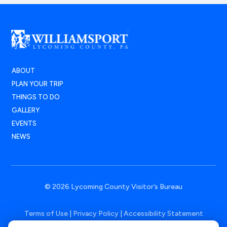
ABOUT
PLAN YOUR TRIP
THINGS TO DO
GALLERY
EVENTS
NEWS
© 2026 Lycoming County Visitor’s Bureau
Terms of Use
|
Privacy Policy
|
Accessibility Statement