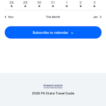
1
1
1
1
1
1
1
28
29
30
31
1
2
3
event
event
event
event
event
event
event
Nov
This Month
Jan
Subscribe to calendar
2026 PA State Travel Guide