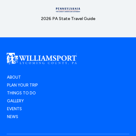
2026 PA State Travel Guide
ABOUT
PLAN YOUR TRIP
THINGS TO DO
GALLERY
EVENTS
NEWS