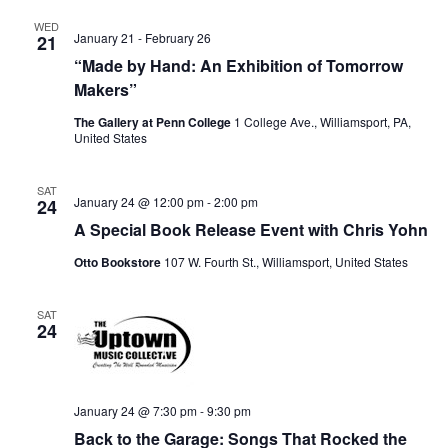
WED
January 21
-
February 26
21
“Made by Hand: An Exhibition of Tomorrow
Makers”
The Gallery at Penn College
1 College Ave., Williamsport, PA,
United States
SAT
January 24 @ 12:00 pm
-
2:00 pm
24
A Special Book Release Event with Chris Yohn
Otto Bookstore
107 W. Fourth St., Williamsport, United States
SAT
24
January 24 @ 7:30 pm
-
9:30 pm
Back to the Garage: Songs That Rocked the