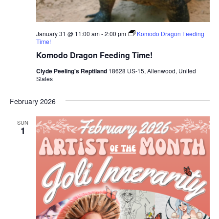
January 31 @ 11:00 am
-
2:00 pm
Komodo Dragon Feeding
Time!
Komodo Dragon Feeding Time!
Clyde Peeling's Reptiland
18628 US-15, Allenwood, United
States
February 2026
SUN
1