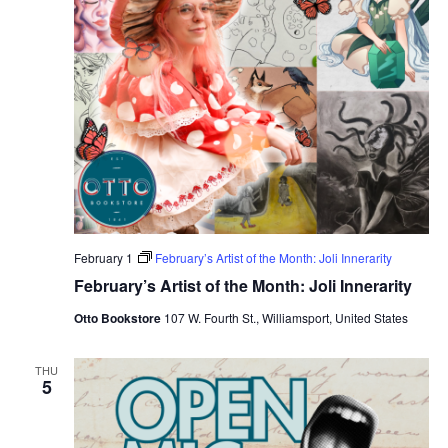
February 1
February’s Artist of the Month: Joli Innerarity
February’s Artist of the Month: Joli Innerarity
Otto Bookstore
107 W. Fourth St., Williamsport, United States
THU
5