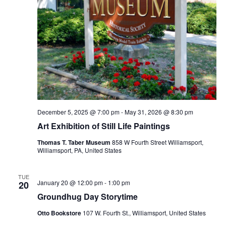
December 5, 2025 @ 7:00 pm
-
May 31, 2026 @ 8:30 pm
Art Exhibition of Still Life Paintings
Thomas T. Taber Museum
858 W Fourth Street Williamsport,
Williamsport, PA, United States
TUE
January 20 @ 12:00 pm
-
1:00 pm
20
Groundhug Day Storytime
Otto Bookstore
107 W. Fourth St., Williamsport, United States