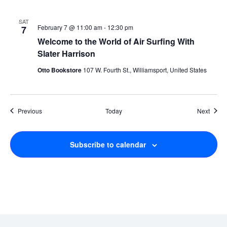
SAT
February 7 @ 11:00 am
-
12:30 pm
7
Welcome to the World of Air Surfing With
Slater Harrison
Otto Bookstore
107 W. Fourth St., Williamsport, United States
Events
Event
Previous
Today
Next
Subscribe to calendar