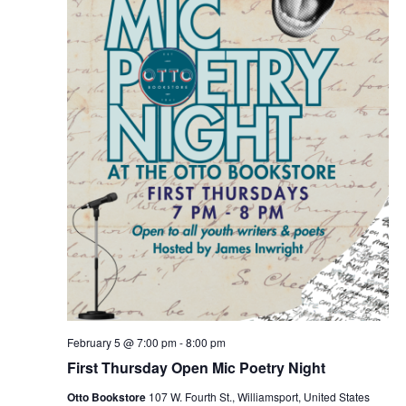
February 5 @ 7:00 pm
-
8:00 pm
First Thursday Open Mic Poetry Night
Otto Bookstore
107 W. Fourth St., Williamsport, United States