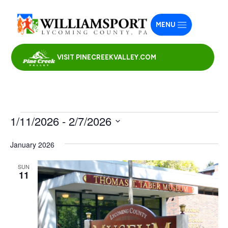
MENU
VISIT PINECREEKVALLEY.COM
Events
1/11/2026
 - 
2/7/2026
Select
January 2026
date.
SUN
11