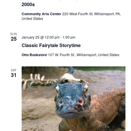
2000s
Community Arts Center
220 West Fourth St, Williamsport, PA,
United States
SUN
January 25 @ 12:00 pm
-
1:00 pm
25
Classic Fairytale Storytime
Otto Bookstore
107 W. Fourth St., Williamsport, United States
SAT
31