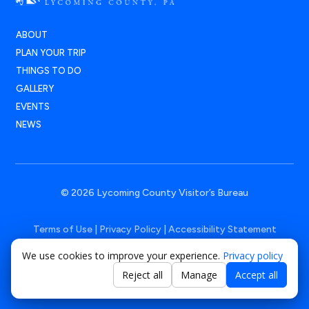
ABOUT
PLAN YOUR TRIP
THINGS TO DO
GALLERY
EVENTS
NEWS
© 2026 Lycoming County Visitor’s Bureau
Terms of Use
|
Privacy Policy
|
Accessibility Statement
We use cookies to improve your experience.
Privacy policy
Powered by
Positive Medium
Reject all
Manage
Accept all