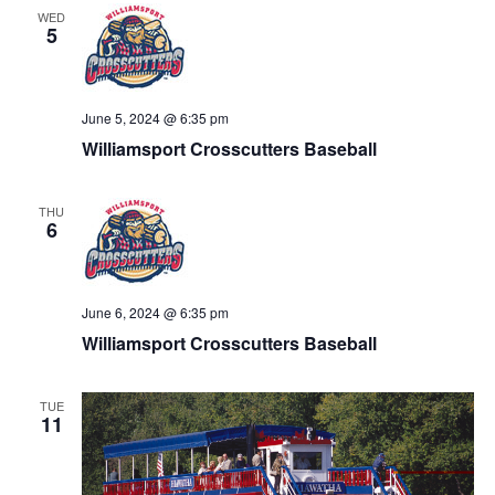
WED
5
June 5, 2024 @ 6:35 pm
Williamsport Crosscutters Baseball
THU
6
June 6, 2024 @ 6:35 pm
Williamsport Crosscutters Baseball
TUE
11