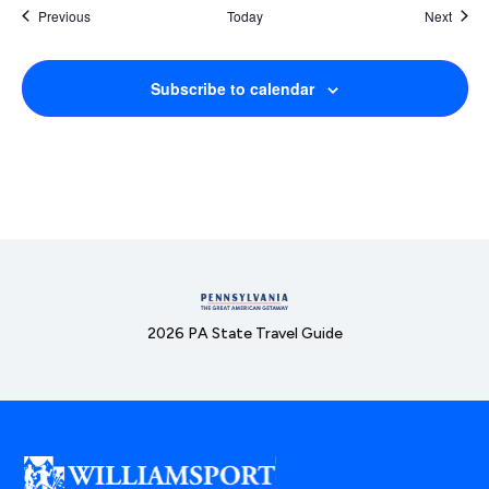
Events
Event
Previous
Today
Next
Subscribe to calendar
2026 PA State Travel Guide