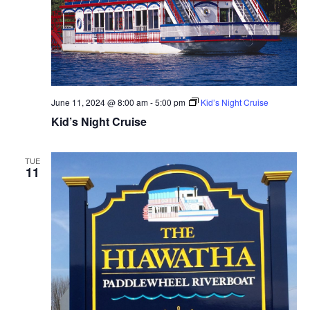
June 11, 2024 @ 8:00 am
-
5:00 pm
Kid’s Night Cruise
Kid’s Night Cruise
TUE
11