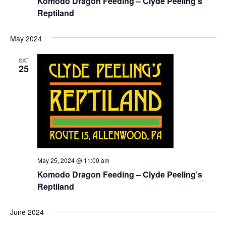
Komodo Dragon Feeding – Clyde Peeling’s
Reptiland
May 2024
SAT
25
May 25, 2024 @ 11:00 am
Komodo Dragon Feeding – Clyde Peeling’s
Reptiland
June 2024