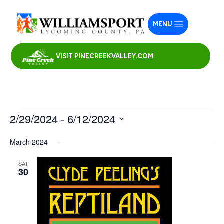
MENU
VISIT PINECREEKVALLEY.COM
Events
2/29/2024
 - 
6/12/2024
Select
March 2024
date.
SAT
30