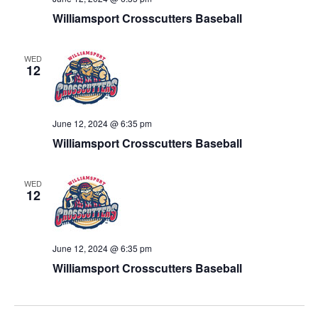
Williamsport Crosscutters Baseball
WED
12
June 12, 2024 @ 6:35 pm
Williamsport Crosscutters Baseball
WED
12
June 12, 2024 @ 6:35 pm
Williamsport Crosscutters Baseball