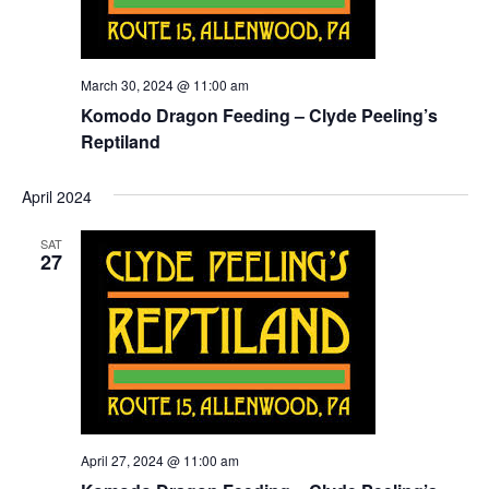
March 30, 2024 @ 11:00 am
Komodo Dragon Feeding – Clyde Peeling’s
Reptiland
April 2024
SAT
27
April 27, 2024 @ 11:00 am