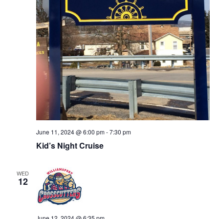
June 11, 2024 @ 6:00 pm
-
7:30 pm
Kid’s Night Cruise
WED
12
June 12, 2024 @ 6:35 pm