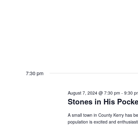
7:30 pm
August 7, 2024 @ 7:30 pm
-
9:30 p
Stones in His Pocke
A small town in County Kerry has be
population is excited and enthusiast