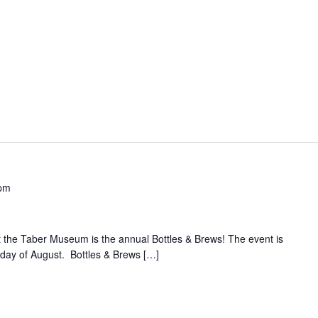
pm
t the Taber Museum is the annual Bottles & Brews! The event is
iday of August. Bottles & Brews […]