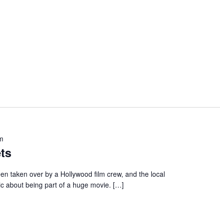
m
ts
en taken over by a Hollywood film crew, and the local
ic about being part of a huge movie. […]