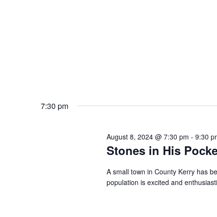
7:30 pm
August 8, 2024 @ 7:30 pm
-
9:30 p
Stones in His Pocke
A small town in County Kerry has be
population is excited and enthusiast