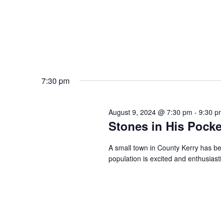
7:30 pm
August 9, 2024 @ 7:30 pm
-
9:30 p
Stones in His Pocke
A small town in County Kerry has be
population is excited and enthusiast