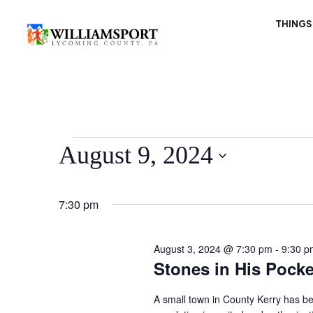
THINGS
Events
August 9, 2024
for
Select
August
date.
9,
7:30 pm
2024
August 3, 2024 @ 7:30 pm
-
9:30 p
Stones in His Pocke
A small town in County Kerry has be