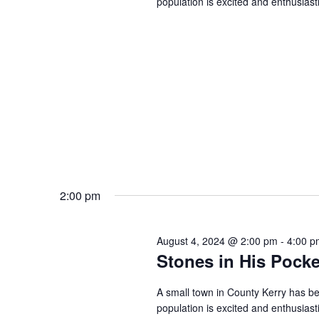
population is excited and enthusiast
2:00 pm
August 4, 2024 @ 2:00 pm
-
4:00 p
Stones in His Pocke
A small town in County Kerry has be
population is excited and enthusiast