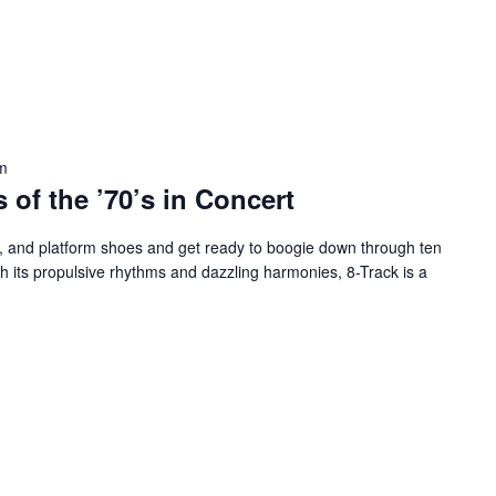
m
 of the ’70’s in Concert
ps, and platform shoes and get ready to boogie down through ten
 its propulsive rhythms and dazzling harmonies, 8-Track is a