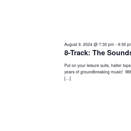
August 9, 2024 @ 7:30 pm
-
9:30 p
8-Track: The Sounds
Put on your leisure suits, halter to
years of groundbreaking music! With
[…]