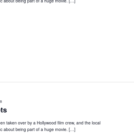
ic about being part of a huge movie. […]
m
ts
en taken over by a Hollywood film crew, and the local
ic about being part of a huge movie. […]