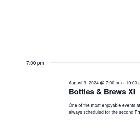
7:00 pm
August 9, 2024 @ 7:00 pm
-
10:00 
Bottles & Brews XI
One of the most enjoyable events a
always scheduled for the second Fr