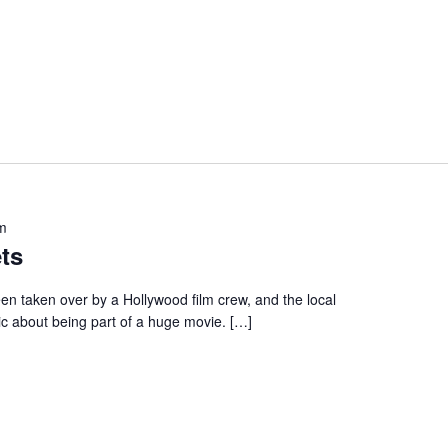
m
ts
en taken over by a Hollywood film crew, and the local
ic about being part of a huge movie. […]