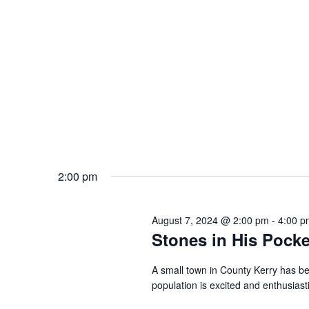
2:00 pm
August 7, 2024 @ 2:00 pm
-
4:00 p
Stones in His Pocke
A small town in County Kerry has be
population is excited and enthusiast