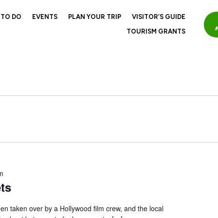
 TO DO
EVENTS
PLAN YOUR TRIP
VISITOR’S GUIDE
TOURISM GRANTS
m
ts
en taken over by a Hollywood film crew, and the local