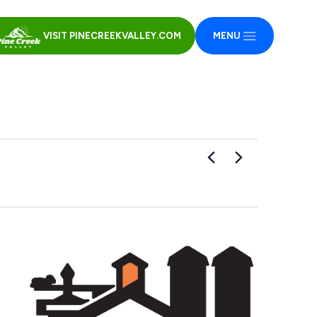
VISIT PINECREEKVALLEY.COM
MENU