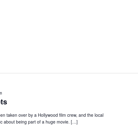
m
ts
en taken over by a Hollywood film crew, and the local
ic about being part of a huge movie. […]