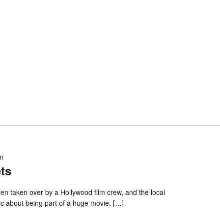
m
ts
en taken over by a Hollywood film crew, and the local
ic about being part of a huge movie. […]