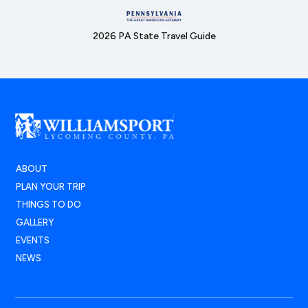
2026 PA State Travel Guide
ABOUT
PLAN YOUR TRIP
THINGS TO DO
GALLERY
EVENTS
NEWS