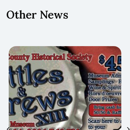
Other News