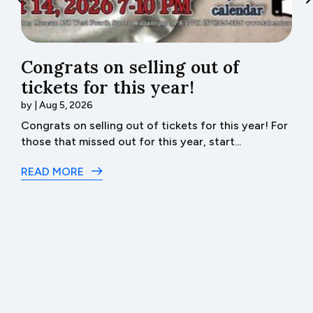
Congrats on selling out of
tickets for this year!
b
by
|
Aug 5, 2026
J
.
Congrats on selling out of tickets for this year! For
Bu
those that missed out for this year, start...
R
READ MORE