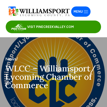
MENU
VISIT PINECREEKVALLEY.COM
News/
WLCC – Williamsport/
Lycoming Chamber of
Commerce