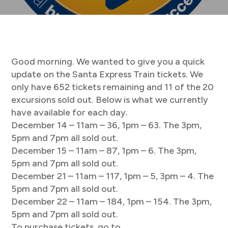
Good morning. We wanted to give you a quick
update on the Santa Express Train tickets. We
only have 652 tickets remaining and 11 of the 20
excursions sold out. Below is what we currently
have available for each day.
December 14 – 11am – 36, 1pm – 63. The 3pm,
5pm and 7pm all sold out.
December 15 – 11am – 87, 1pm – 6. The 3pm,
5pm and 7pm all sold out.
December 21 – 11am – 117, 1pm – 5, 3pm – 4. The
5pm and 7pm all sold out.
December 22 – 11am – 184, 1pm – 154. The 3pm,
5pm and 7pm all sold out.
To purchase tickets, go to