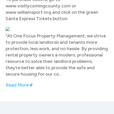
www.visitlycomingcounty.com or
www.williamsport.org and click on the green
Santa Express Tickets button.
“At One Focus Property Management, we strive
to provide local landlords and tenants more
protection, less work, and no hassle. By providing
rental property owners a modern, professional
resource to solve their landlord problems,
they’re better able to provide the safe and
secure housing for our co…
Read More