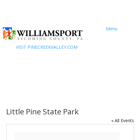
Menu
VISIT PINECREEKVALLEY.COM
Little Pine State Park
« All Events