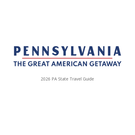
2026 PA State Travel Guide