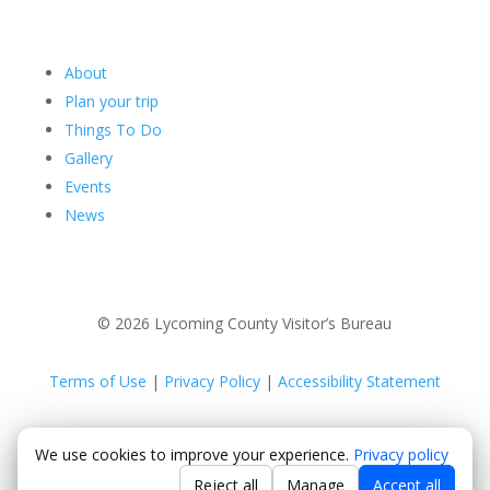
About
Plan your trip
Things To Do
Gallery
Events
News
© 2026 Lycoming County Visitor’s Bureau
Terms of Use
|
Privacy Policy
|
Accessibility Statement
Powered by
Positive Medium
We use cookies to improve your experience.
Privacy policy
Reject all
Manage
Accept all