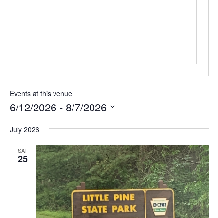
Events at this venue
6/12/2026
 - 
8/7/2026
Select
July 2026
date.
SAT
25