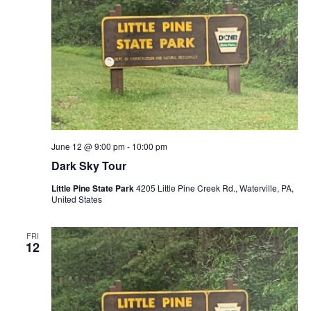
June 12 @ 9:00 pm
-
10:00 pm
Dark Sky Tour
Little Pine State Park
4205 Little Pine Creek Rd., Waterville, PA,
United States
FRI
12