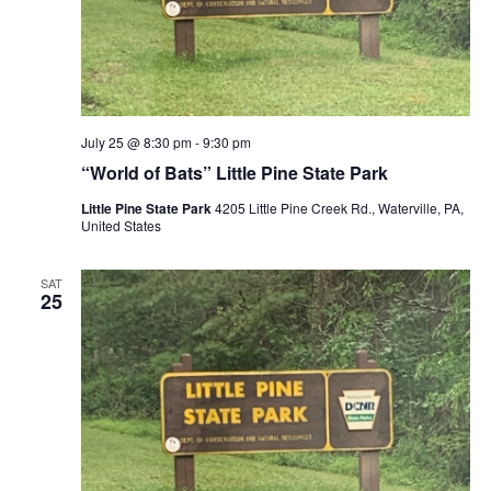
July 25 @ 8:30 pm
-
9:30 pm
“World of Bats” Little Pine State Park
Little Pine State Park
4205 Little Pine Creek Rd., Waterville, PA,
United States
SAT
25