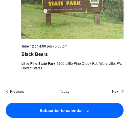
June 12 @ 4:00 pm
-
5:00 pm
Black Bears
Little Pine State Park
4205 Little Pine Creek Rd., Waterville, PA,
United States
Events
Event
Previous
Today
Next
Subscribe to calendar