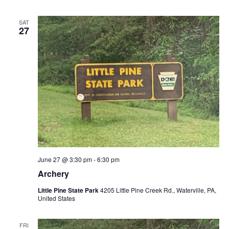
SAT
27
June 27 @ 3:30 pm
-
6:30 pm
Archery
Little Pine State Park
4205 Little Pine Creek Rd., Waterville, PA,
United States
FRI