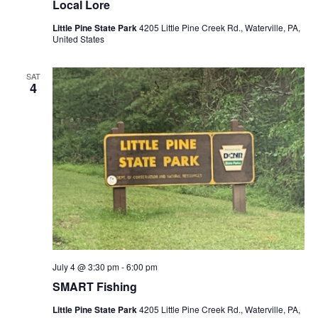
Local Lore
Little Pine State Park
4205 Little Pine Creek Rd., Waterville, PA,
United States
SAT
4
July 4 @ 3:30 pm
-
6:00 pm
SMART Fishing
Little Pine State Park
4205 Little Pine Creek Rd., Waterville, PA,