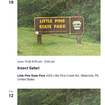
19
June 19 @ 8:00 pm
-
9:00 pm
Insect Safari
Little Pine State Park
4205 Little Pine Creek Rd., Waterville, PA,
United States
FRI
12