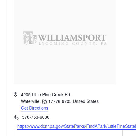
Address
4205 Little Pine Creek Rd.
Waterville
,
PA
17776-9705
United States
Get Directions
Phone
570-753-6000
Website
https://www.dcnr.pa.gov/StateParks/FindAPark/LittlePineStat