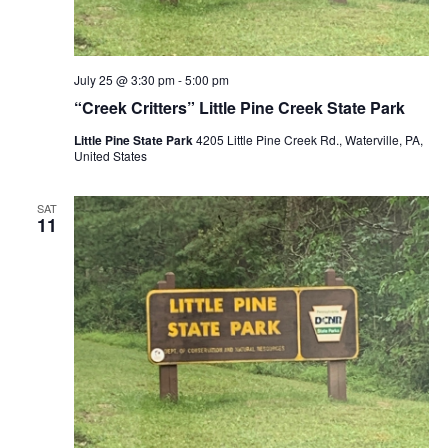
July 25 @ 3:30 pm
-
5:00 pm
“Creek Critters” Little Pine Creek State Park
Little Pine State Park
4205 Little Pine Creek Rd., Waterville, PA,
United States
SAT
11