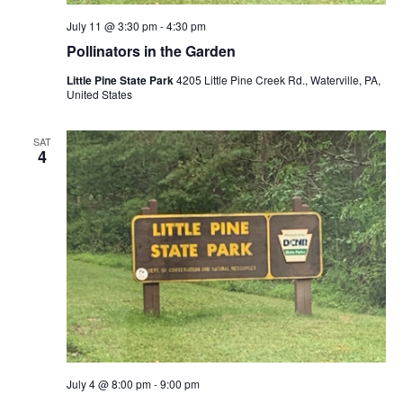
July 11 @ 3:30 pm
-
4:30 pm
Pollinators in the Garden
Little Pine State Park
4205 Little Pine Creek Rd., Waterville, PA,
United States
SAT
4
July 4 @ 8:00 pm
-
9:00 pm