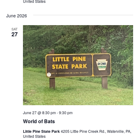
United States
June 2026
SAT
27
June 27 @ 8:30 pm
-
9:30 pm
World of Bats
Little Pine State Park
4205 Little Pine Creek Rd., Waterville, PA,
United States