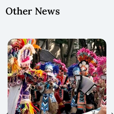
Other News