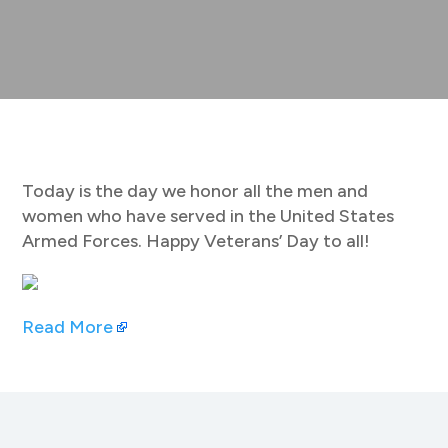
Today is the day we honor all the men and
women who have served in the United States
Armed Forces. Happy Veterans’ Day to all!
Read More