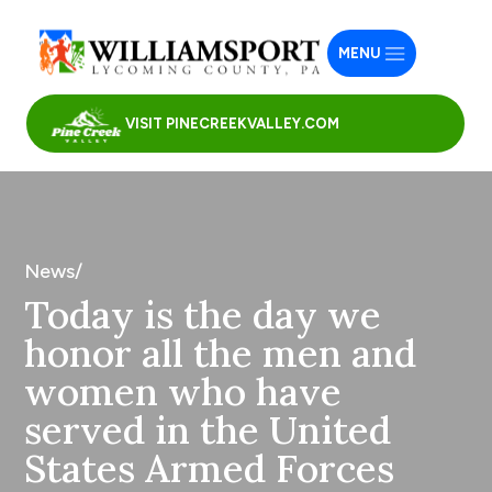
MENU
VISIT PINECREEKVALLEY.COM
News/
Today is the day we
honor all the men and
women who have
served in the United
States Armed Forces