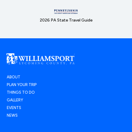
2026 PA State Travel Guide
ABOUT
PLAN YOUR TRIP
THINGS TO DO
GALLERY
EVENTS
NEWS