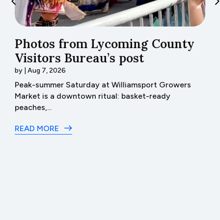
Photos from Lycoming County
H
Visitors Bureau’s post
t
by
|
Aug 7, 2026
b
th
Peak-summer Saturday at Williamsport Growers
H
Market is a downtown ritual: basket-ready
I 
peaches,...
R
READ MORE