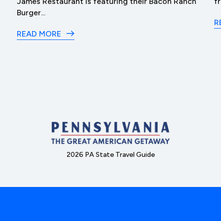
James Restaurant is featuring their Bacon Ranch
f
Burger...
R
READ MORE
2026 PA State Travel Guide