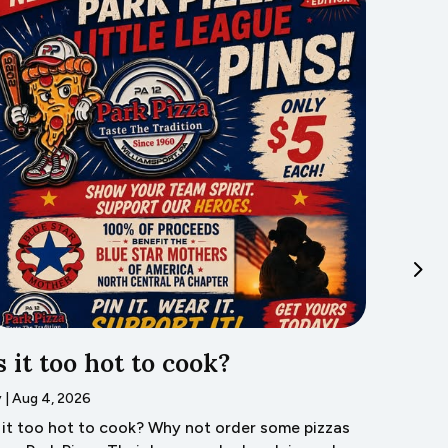
s it too hot to cook?
Trave
Lyco
y
|
Aug 4, 2026
s it too hot to cook? Why not order some pizzas
by
|
Aug 3