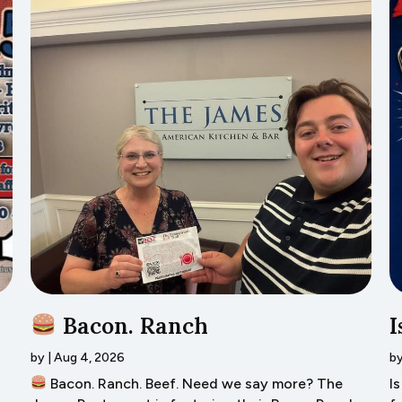
Bacon. Ranch
I
by
|
Aug 4, 2026
b
Bacon. Ranch. Beef. Need we say more? The
I