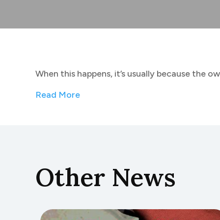
When this happens, it’s usually because the ow
Read More
Other News