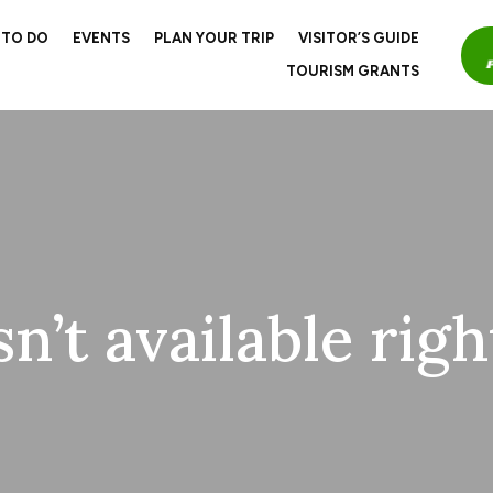
 TO DO
EVENTS
PLAN YOUR TRIP
VISITOR’S GUIDE
TOURISM GRANTS
sn’t available rig