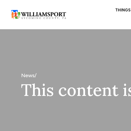
THINGS
News/
This content i