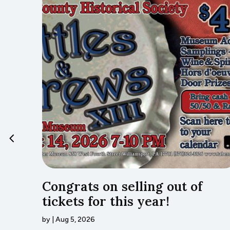
…Lyco
Congrats on selling out of
tickets for this year!
by
|
Aug 5, 2026