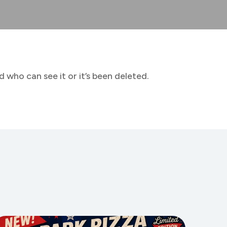
 who can see it or it’s been deleted.