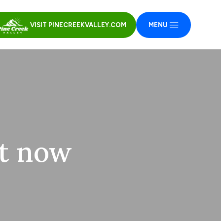
VISIT PINECREEKVALLEY.COM
MENU
ht now