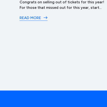
ack
Congrats on selling out of tickets for this year!
t of...
For those that missed out for this year, start...
READ MORE