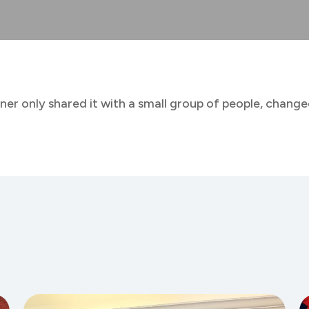
ner only shared it with a small group of people, changed