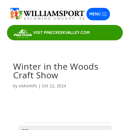
MENU
VISIT PINECREEKVALLEY.COM
Winter in the Woods
Craft Show
by
visitorinfo
|
Oct 22, 2024
Events