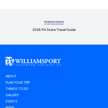
2026 PA State Travel Guide
ABOUT
PLAN YOUR TRIP
THINGS TO DO
GALLERY
EVENTS
NEWS