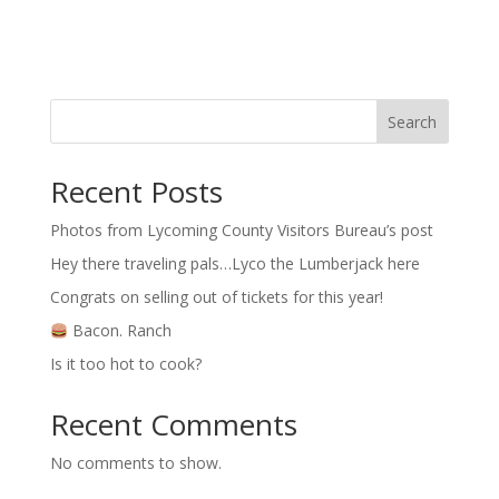
Search
Recent Posts
Photos from Lycoming County Visitors Bureau’s post
Hey there traveling pals…Lyco the Lumberjack here
Congrats on selling out of tickets for this year!
Bacon. Ranch
Is it too hot to cook?
Recent Comments
No comments to show.