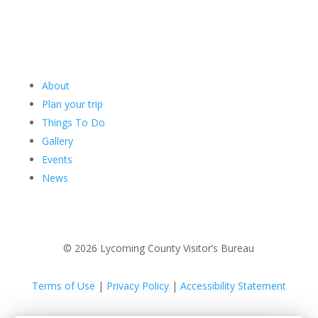
About
Plan your trip
Things To Do
Gallery
Events
News
© 2026 Lycoming County Visitor’s Bureau
Terms of Use
|
Privacy Policy
|
Accessibility Statement