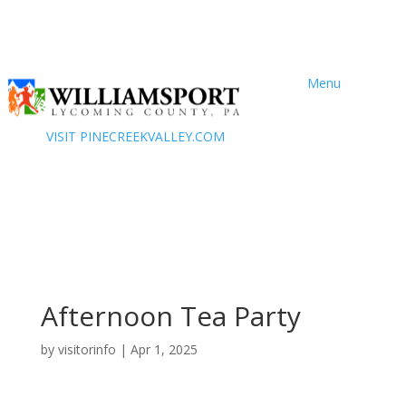
Menu
VISIT PINECREEKVALLEY.COM
Afternoon Tea Party
by
visitorinfo
|
Apr 1, 2025