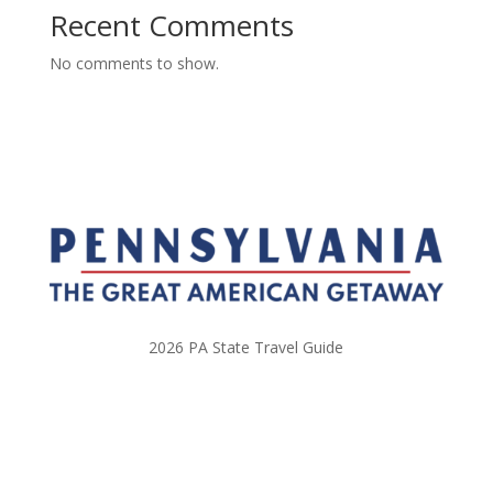
Recent Comments
No comments to show.
2026 PA State Travel Guide