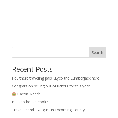
Search
Recent Posts
Hey there traveling pals…Lyco the Lumberjack here
Congrats on selling out of tickets for this year!
Bacon. Ranch
Is it too hot to cook?
Travel Friend – August in Lycoming County