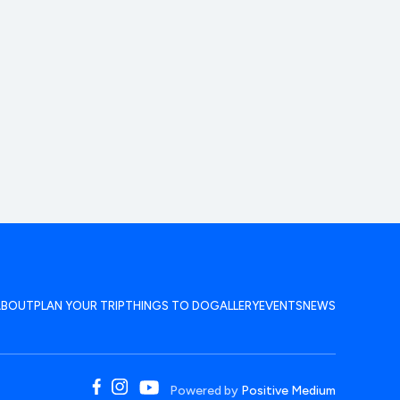
ABOUT
PLAN YOUR TRIP
THINGS TO DO
GALLERY
EVENTS
NEWS
Powered by
Positive Medium