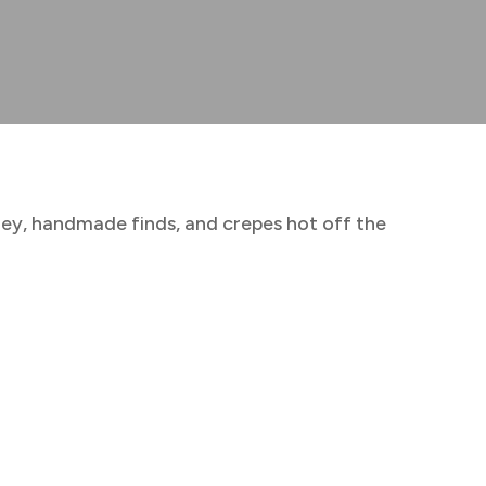
ney, handmade finds, and crepes hot off the