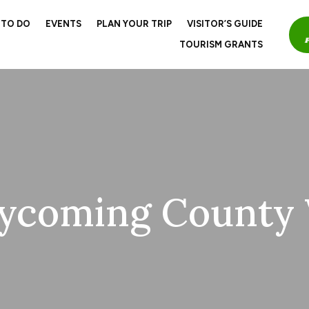
 TO DO
EVENTS
PLAN YOUR TRIP
VISITOR’S GUIDE
TOURISM GRANTS
ycoming County V