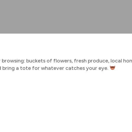
 browsing: buckets of flowers, fresh produce, local ho
and bring a tote for whatever catches your eye.