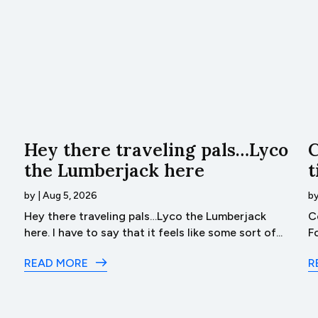
Hey there traveling pals…Lyco
C
the Lumberjack here
t
by
|
Aug 5, 2026
b
Hey there traveling pals…Lyco the Lumberjack
C
here. I have to say that it feels like some sort of...
F
READ MORE
R