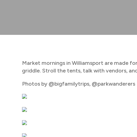
Market mornings in Williamsport are made for
griddle. Stroll the tents, talk with vendors, 
Photos by @bigfamilytrips, @parkwanderers