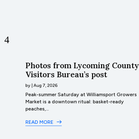
unty
Photos from Lycoming County
Visitors Bureau’s post
by
|
Aug 7, 2026
 sky
Peak-summer Saturday at Williamsport Growers
l
Market is a downtown ritual: basket-ready
peaches,...
READ MORE