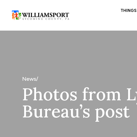
THINGS
News/
Photos from L
Bureau’s post