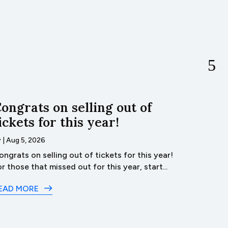
ongrats on selling out of
Ba
ickets for this year!
by
|
Aug 4
Bacon
y
|
Aug 5, 2026
James Re
ongrats on selling out of tickets for this year!
Burger...
or those that missed out for this year, start...
READ M
EAD MORE