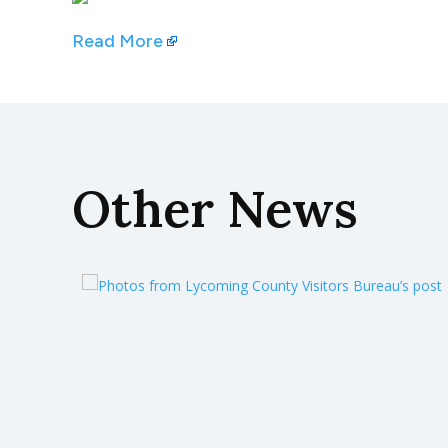
Read More
Other News