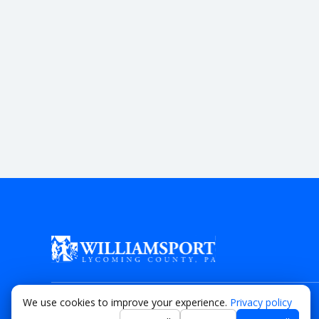
We use cookies to improve your experience.
Privacy policy
© 2026 Lycoming County Visitor’s Bureau