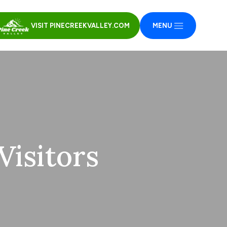
VISIT PINECREEKVALLEY.COM
MENU
isitors