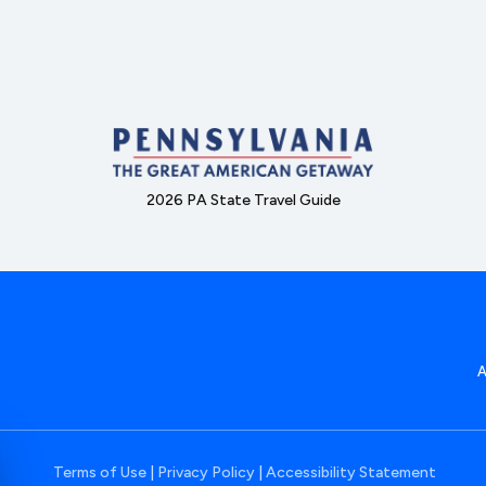
2026 PA State Travel Guide
Terms of Use
|
Privacy Policy
|
Accessibility Statement