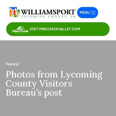
MENU
VISIT PINECREEKVALLEY.COM
News/
Photos from Lycoming
County Visitors
Bureau’s post