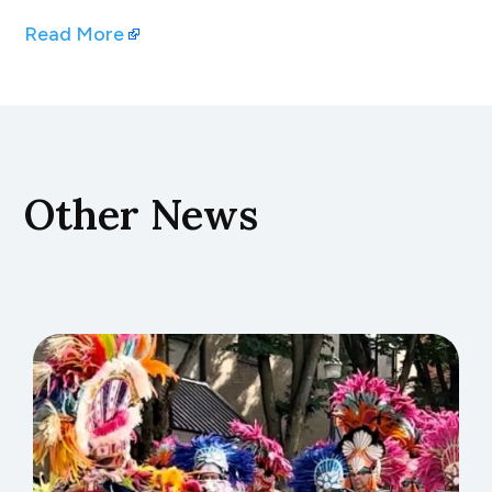
Read More
Other News