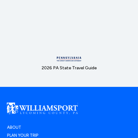
2026 PA State Travel Guide
ABOUT
PLAN YOUR TRIP