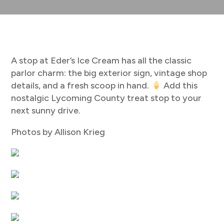
A stop at Eder’s Ice Cream has all the classic
parlor charm: the big exterior sign, vintage shop
details, and a fresh scoop in hand.
Add this
nostalgic Lycoming County treat stop to your
next sunny drive.
Photos by Allison Krieg