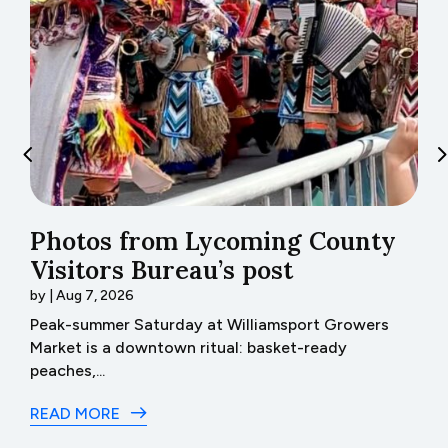
Photos from Lycoming County
H
Visitors Bureau’s post
t
by
|
Aug 7, 2026
b
th
Peak-summer Saturday at Williamsport Growers
H
Market is a downtown ritual: basket-ready
I 
peaches,...
R
READ MORE