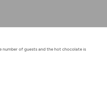
rge number of guests and the hot chocolate is