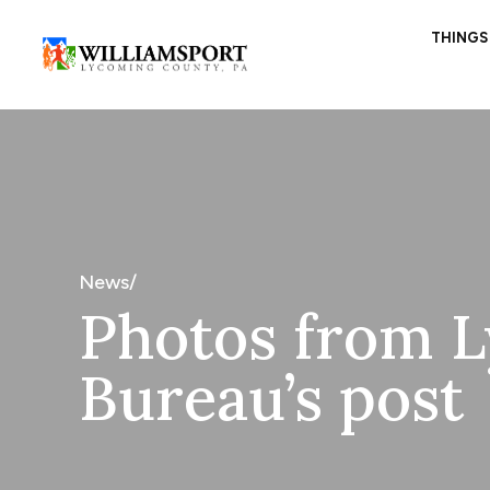
THINGS
News/
Photos from L
Bureau’s post