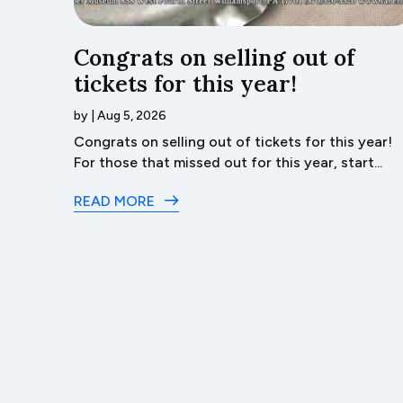
…Lyco
Congrats on selling out of
tickets for this year!
by
|
Aug 5, 2026
ack
Congrats on selling out of tickets for this year!
t of...
For those that missed out for this year, start...
READ MORE