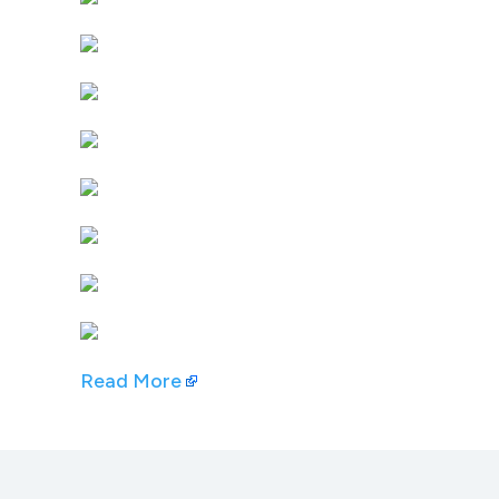
Read More