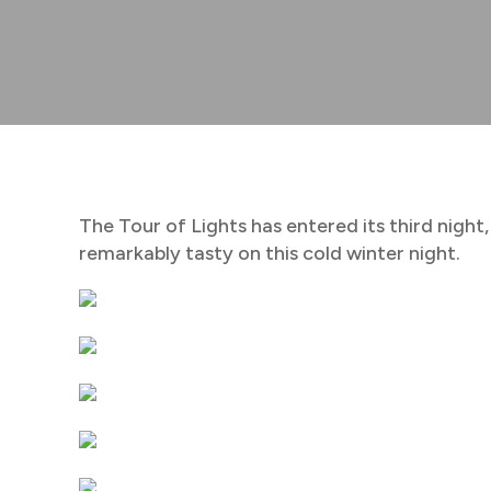
The Tour of Lights has entered its third night,
remarkably tasty on this cold winter night.