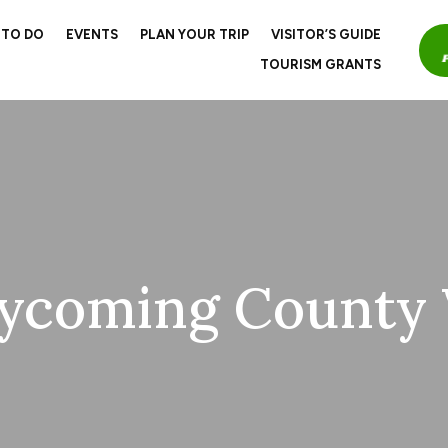
 TO DO
EVENTS
PLAN YOUR TRIP
VISITOR’S GUIDE
TOURISM GRANTS
ycoming County V