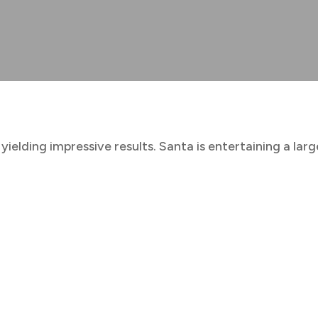
 yielding impressive results. Santa is entertaining a la