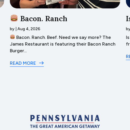
Bacon. Ranch
I
by
|
Aug 4, 2026
b
Bacon. Ranch. Beef. Need we say more? The
I
James Restaurant is featuring their Bacon Ranch
f
Burger...
R
READ MORE