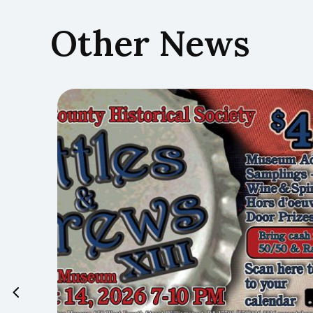
Other News