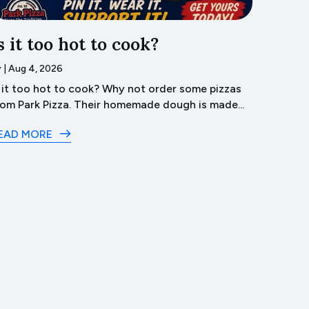
s it too hot to cook?
Trave
Lyco
y
|
Aug 4, 2026
s it too hot to cook? Why not order some pizzas
by
|
Aug 3
rom Park Pizza. Their homemade dough is made...
Dive 
in Lyco
EAD MORE
READ M