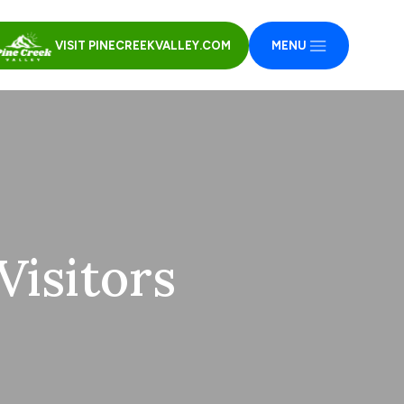
VISIT PINECREEKVALLEY.COM
MENU
isitors