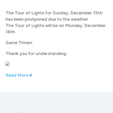
The Tour of Lights for Sunday, December 15th
has been postponed due to the weather.
The Tour of Lights will be on Monday, December
16th.
Same Times!
Thank you for understanding.
Read More