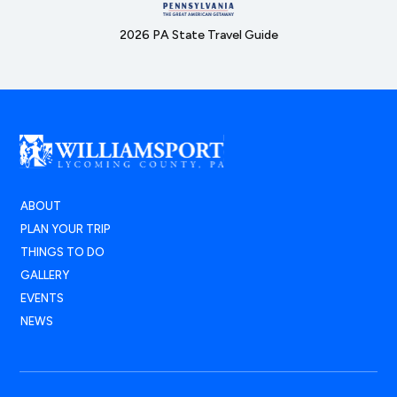
2026 PA State Travel Guide
ABOUT
PLAN YOUR TRIP
THINGS TO DO
GALLERY
EVENTS
NEWS