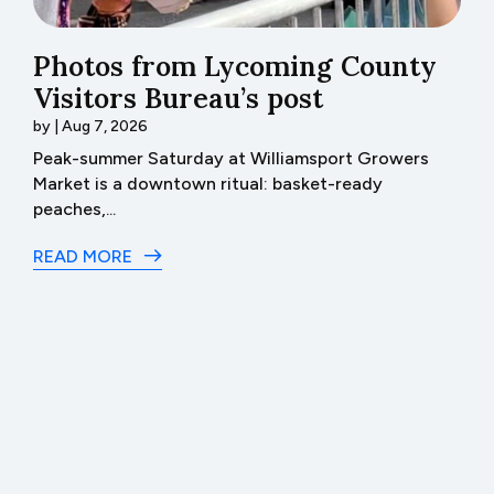
Photos from Lycoming County
H
Visitors Bureau’s post
t
by
|
Aug 7, 2026
b
th
Peak-summer Saturday at Williamsport Growers
H
Market is a downtown ritual: basket-ready
I 
peaches,...
R
READ MORE