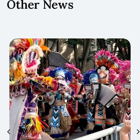
Other News