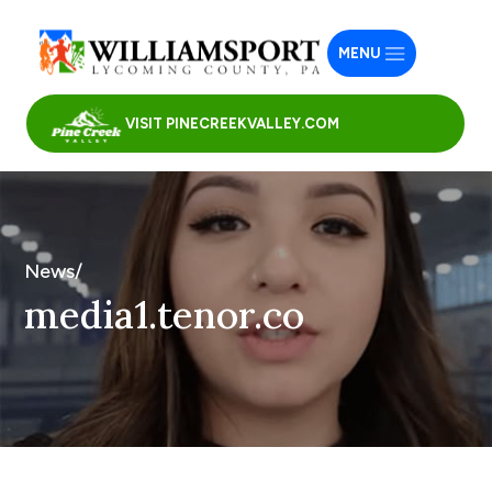
MENU
VISIT PINECREEKVALLEY.COM
News/
media1.tenor.co