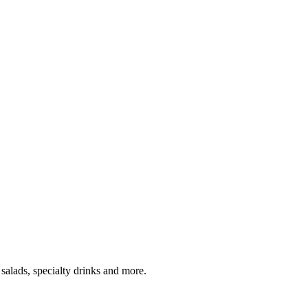
salads, specialty drinks and more.