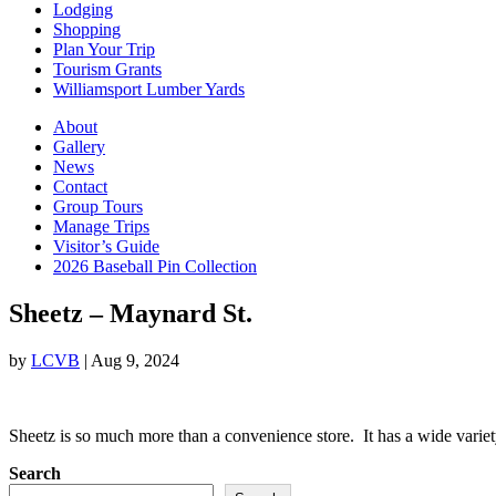
Lodging
Shopping
Plan Your Trip
Tourism Grants
Williamsport Lumber Yards
About
Gallery
News
Contact
Group Tours
Manage Trips
Visitor’s Guide
2026 Baseball Pin Collection
Sheetz – Maynard St.
by
LCVB
|
Aug 9, 2024
Sheetz is so much more than a convenience store. It has a wide variet
Search