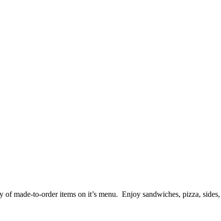
y of made-to-order items on it’s menu. Enjoy sandwiches, pizza, sides, 