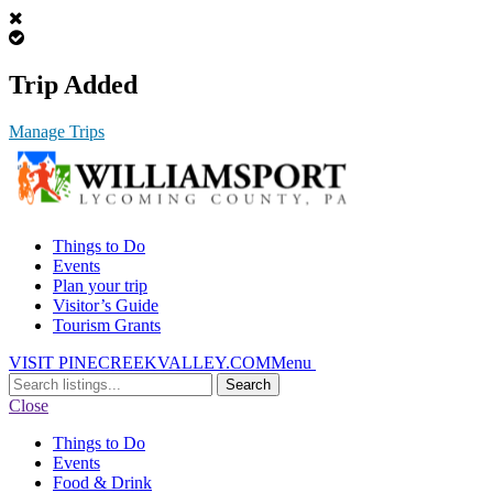
Trip Added
Manage Trips
Things to Do
Events
Plan your trip
Visitor’s Guide
Tourism Grants
VISIT PINECREEKVALLEY.COM
Menu
Search
for:
Close
Things to Do
Events
Food & Drink