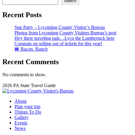
Search
Recent Posts
Star Party – Lycoming County Visitor’s Bureau
Photos from Lycoming County Visitors Bureau’s post
Hey there traveling pals…Lyco the Lumberjack here
Congrats on selling out of tickets for this year!
🍔 Bacon. Ranch
Recent Comments
No comments to show.
2026 PA State Travel Guide
About
Plan your trip
Things To Do
Gallery
Events
News