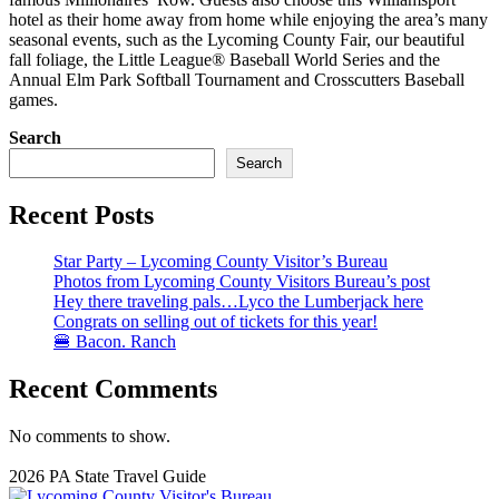
hotel as their home away from home while enjoying the area’s many
seasonal events, such as the Lycoming County Fair, our beautiful
fall foliage, the Little League® Baseball World Series and the
Annual Elm Park Softball Tournament and Crosscutters Baseball
games.
Search
Search
Recent Posts
Star Party – Lycoming County Visitor’s Bureau
Photos from Lycoming County Visitors Bureau’s post
Hey there traveling pals…Lyco the Lumberjack here
Congrats on selling out of tickets for this year!
🍔 Bacon. Ranch
Recent Comments
No comments to show.
2026 PA State Travel Guide