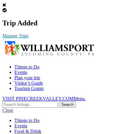
Trip Added
Manage Trips
Things to Do
Events
Plan your trip
Visitor’s Guide
Tourism Grants
VISIT PINECREEKVALLEY.COM
Menu
Search
for:
Close
Things to Do
Events
Food & Drink