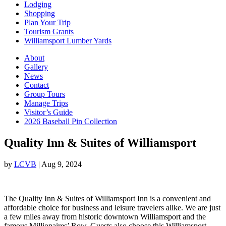
Lodging
Shopping
Plan Your Trip
Tourism Grants
Williamsport Lumber Yards
About
Gallery
News
Contact
Group Tours
Manage Trips
Visitor’s Guide
2026 Baseball Pin Collection
Quality Inn & Suites of Williamsport
by
LCVB
|
Aug 9, 2024
The Quality Inn & Suites of Williamsport Inn is a convenient and
affordable choice for business and leisure travelers alike. We are just
a few miles away from historic downtown Williamsport and the
famous Millionaires’ Row. Guests also choose this Williamsport