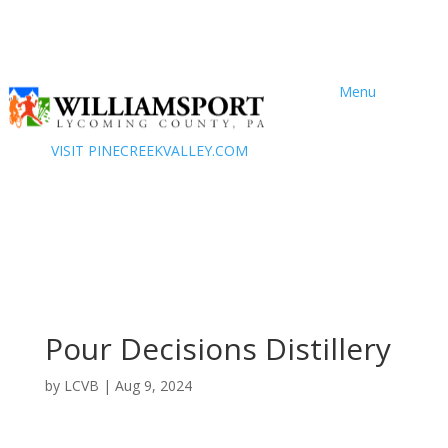
Menu
VISIT PINECREEKVALLEY.COM
Pour Decisions Distillery
by
LCVB
|
Aug 9, 2024