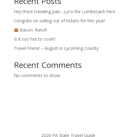
Recent Posts
Hey there traveling pals…Lyco the Lumberjack here
Congrats on selling out of tickets for this year!
Bacon. Ranch
Is it too hot to cook?
Travel Friend – August in Lycoming County
Recent Comments
No comments to show.
2026 PA State Travel Guide