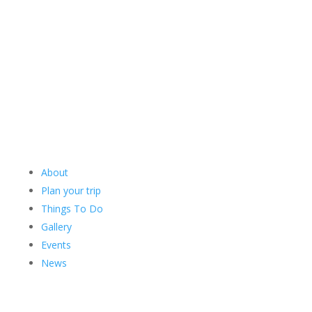
About
Plan your trip
Things To Do
Gallery
Events
News