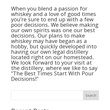
When you blend a passion for
whiskey and a love of good times
you’re sure to end up with a few
poor decisions. We believe making
our own spirits was one our best
decisions. Our plans to make
whiskey may have began as a
hobby, but quickly developed into
having our own legal distillery
located right on our homestead.
We look forward to your visit at
the distillery, where we like to say
“The Best Times Start With Pour
Decisions!”
Search