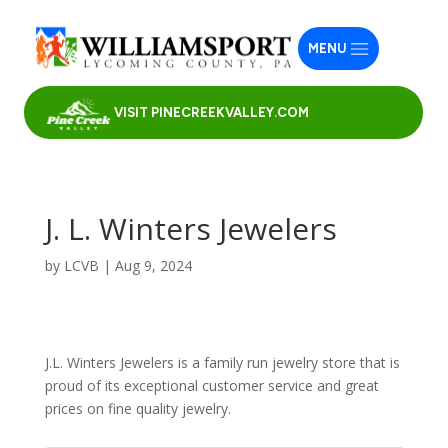
MENU
VISIT PINECREEKVALLEY.COM
J. L. Winters Jewelers
by
LCVB
|
Aug 9, 2024
J.L. Winters Jewelers is a family run jewelry store that is
proud of its exceptional customer service and great
prices on fine quality jewelry.