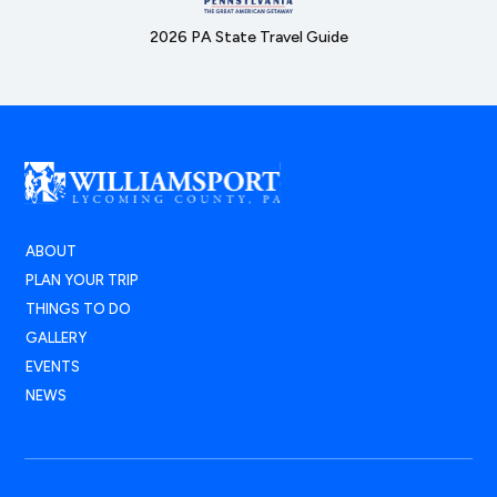
2026 PA State Travel Guide
ABOUT
PLAN YOUR TRIP
THINGS TO DO
GALLERY
EVENTS
NEWS