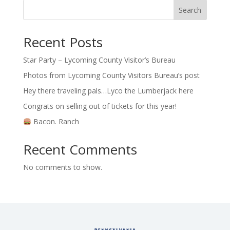
Search
Recent Posts
Star Party – Lycoming County Visitor’s Bureau
Photos from Lycoming County Visitors Bureau’s post
Hey there traveling pals…Lyco the Lumberjack here
Congrats on selling out of tickets for this year!
Bacon. Ranch
Recent Comments
No comments to show.