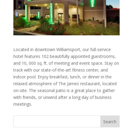
Located in downtown Williamsport, our full-service
hotel features 102 beautifully appointed guestrooms,
and 10, 000 sq. ft. of meeting and event space. Stay on
track with our state-of-the-art fitness center, and
indoor pool. Enjoy breakfast, lunch, or dinner in the
relaxed atmosphere of The James restaurant, located
on-site. The seasonal patio is a great place to gather
with friends, or unwind after a long day of business
meetings.
Search