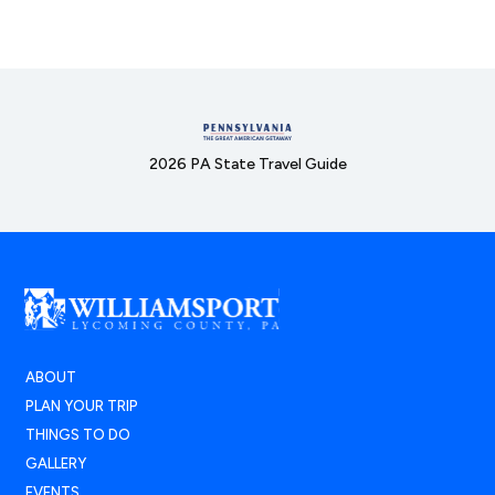
2026 PA State Travel Guide
ABOUT
PLAN YOUR TRIP
THINGS TO DO
GALLERY
EVENTS