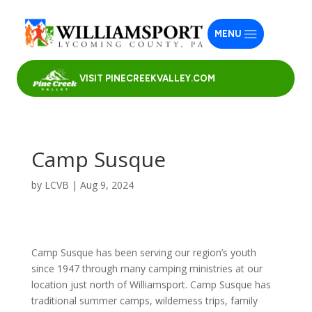
MENU
VISIT PINECREEKVALLEY.COM
Camp Susque
by
LCVB
|
Aug 9, 2024
Camp Susque has been serving our region’s youth
since 1947 through many camping ministries at our
location just north of Williamsport. Camp Susque has
traditional summer camps, wilderness trips, family