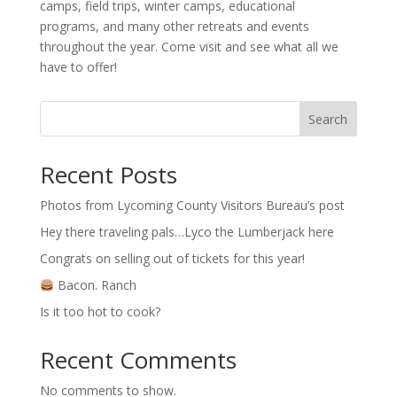
camps, field trips, winter camps, educational
programs, and many other retreats and events
throughout the year. Come visit and see what all we
have to offer!
Search
Recent Posts
Photos from Lycoming County Visitors Bureau’s post
Hey there traveling pals…Lyco the Lumberjack here
Congrats on selling out of tickets for this year!
Bacon. Ranch
Is it too hot to cook?
Recent Comments
No comments to show.