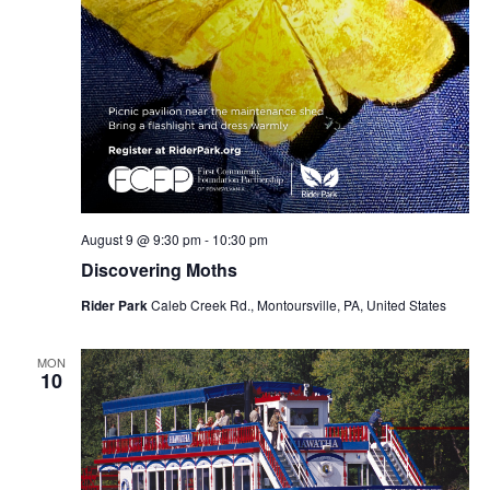
August 9 @ 9:30 pm
-
10:30 pm
Discovering Moths
Rider Park
Caleb Creek Rd., Montoursville, PA, United States
MON
10