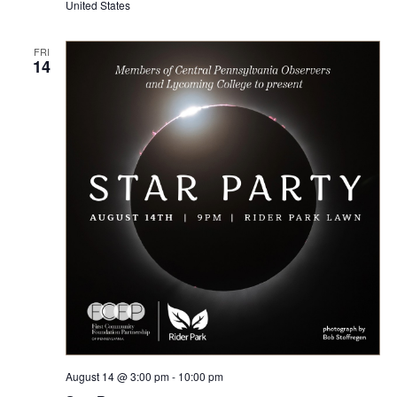
United States
FRI
14
August 14 @ 3:00 pm
-
10:00 pm