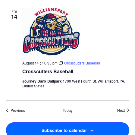
FRI
14
August 14 @ 6:35 pm
Crosscutters Baseball
Crosscutters Baseball
Journey Bank Ballpark
1700 West Fourth St, Williamsport, PA,
United States
Events
Event
Previous
Today
Next
Subscribe to calendar