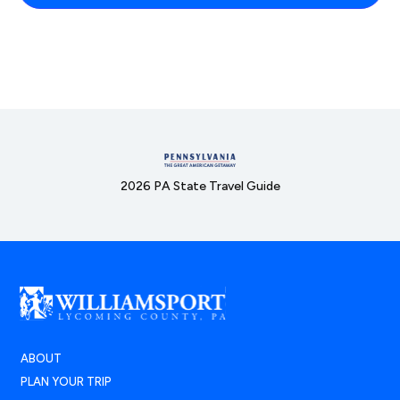
2026 PA State Travel Guide
ABOUT
PLAN YOUR TRIP