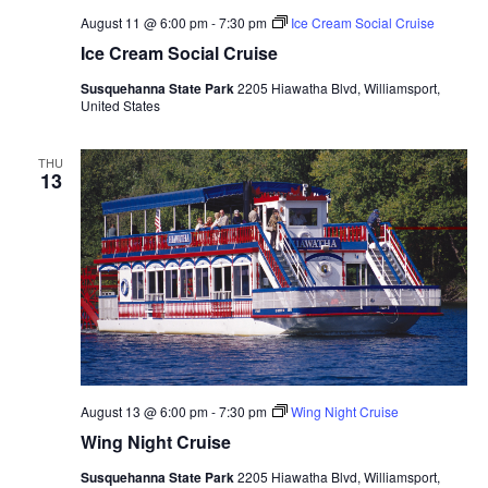
August 11 @ 6:00 pm
-
7:30 pm
Ice Cream Social Cruise
Ice Cream Social Cruise
Susquehanna State Park
2205 Hiawatha Blvd, Williamsport,
United States
THU
13
August 13 @ 6:00 pm
-
7:30 pm
Wing Night Cruise
Wing Night Cruise
Susquehanna State Park
2205 Hiawatha Blvd, Williamsport,