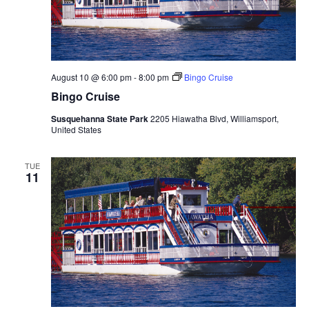
August 10 @ 6:00 pm
-
8:00 pm
Bingo Cruise
Bingo Cruise
Susquehanna State Park
2205 Hiawatha Blvd, Williamsport,
United States
TUE
11