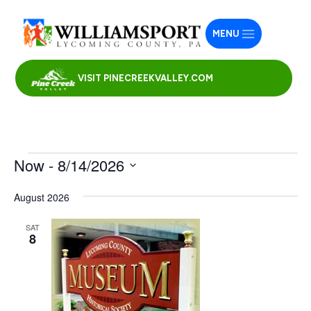
MENU
VISIT PINECREEKVALLEY.COM
Events
Now
 - 
8/14/2026
Select
August 2026
date.
SAT
8