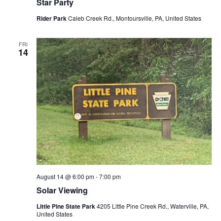
Star Party
Rider Park
Caleb Creek Rd., Montoursville, PA, United States
FRI
14
August 14 @ 6:00 pm
-
7:00 pm
Solar Viewing
Little Pine State Park
4205 Little Pine Creek Rd., Waterville, PA,
United States