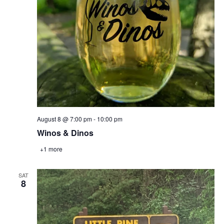
August 8 @ 7:00 pm
-
10:00 pm
Winos & Dinos
+1 more
SAT
8