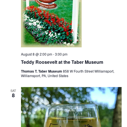
August 8 @ 2:00 pm
-
3:00 pm
Teddy Roosevelt at the Taber Museum
Thomas T. Taber Museum
858 W Fourth Street Williamsport,
Williamsport, PA, United States
SAT
8