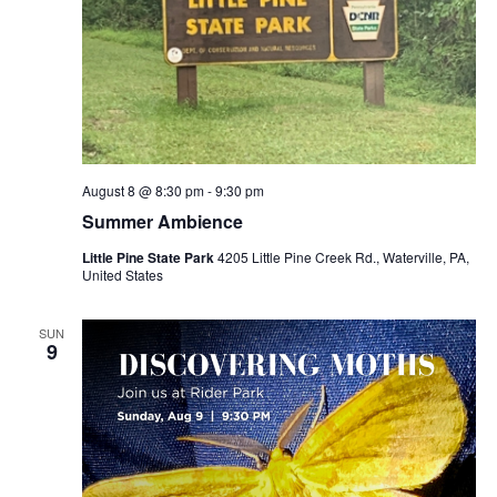
August 8 @ 8:30 pm
-
9:30 pm
Summer Ambience
Little Pine State Park
4205 Little Pine Creek Rd., Waterville, PA,
United States
SUN
9