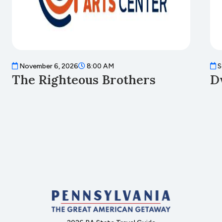
November 6, 2026
8:00 AM
S
The Righteous Brothers
D