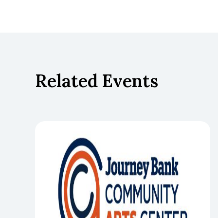
Related Events