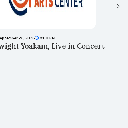
eptember 26, 2026
8:00 PM
Septembe
wight Yoakam, Live in Concert
Fall 