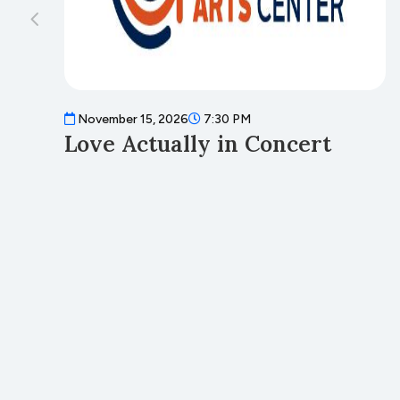
November 15, 2026
7:30 PM
Love Actually in Concert