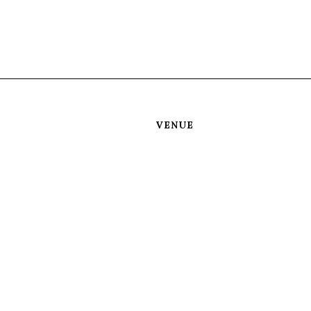
VENUE