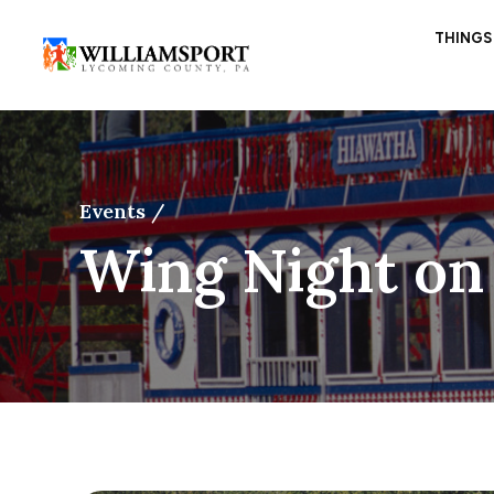
THINGS
Events /
Wing Night on