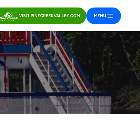
VISIT PINECREEKVALLEY.COM
MENU