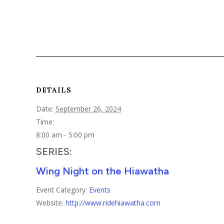
DETAILS
Date:
September 26, 2024
Time:
8:00 am - 5:00 pm
SERIES:
Wing Night on the Hiawatha
Event Category:
Events
Website:
http://www.ridehiawatha.com