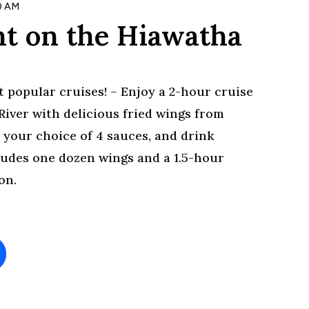
0 AM
t on the Hiawatha
 popular cruises! – Enjoy a 2-hour cruise
iver with delicious fried wings from
 your choice of 4 sauces, and drink
cludes one dozen wings and a 1.5-hour
on.