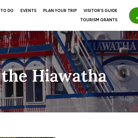
 TO DO
EVENTS
PLAN YOUR TRIP
VISITOR’S GUIDE
TOURISM GRANTS
 the Hiawatha