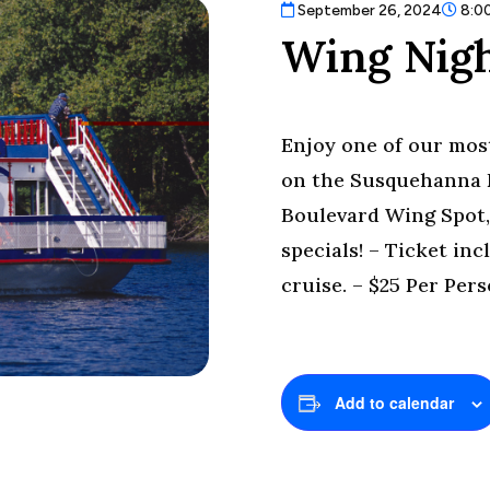
September 26, 2024
8:0
Wing Nigh
Enjoy one of our most
on the Susquehanna R
Boulevard Wing Spot,
specials! – Ticket in
cruise. – $25 Per Pers
Add to calendar