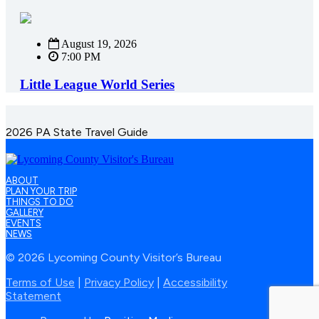
August 19, 2026
7:00 PM
Little League World Series
2026 PA State Travel Guide
ABOUT
PLAN YOUR TRIP
THINGS TO DO
GALLERY
EVENTS
NEWS
© 2026 Lycoming County Visitor’s Bureau
Terms of Use
|
Privacy Policy
|
Accessibility
Statement