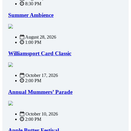
8:30 PM
Summer Ambience
August 28, 2026
1:00 PM
Williamsport Card Classic
October 17, 2026
2:00 PM
Annual Mummers’ Parade
October 10, 2026
2:00 PM
Apple Butter Festival