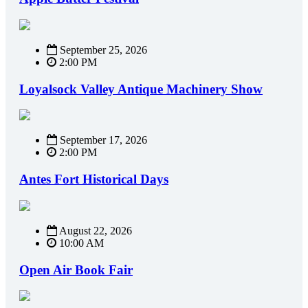
September 25, 2026
2:00 PM
Loyalsock Valley Antique Machinery Show
September 17, 2026
2:00 PM
Antes Fort Historical Days
August 22, 2026
10:00 AM
Open Air Book Fair