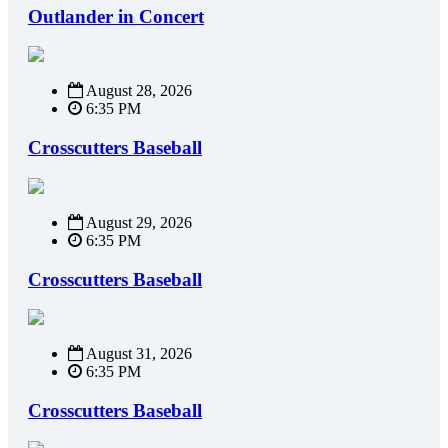
Outlander in Concert
August 28, 2026
6:35 PM
Crosscutters Baseball
August 29, 2026
6:35 PM
Crosscutters Baseball
August 31, 2026
6:35 PM
Crosscutters Baseball