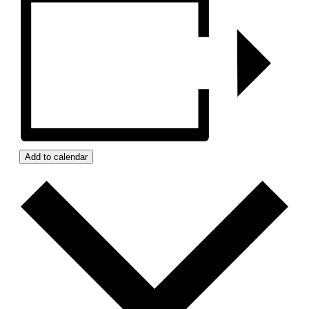
Add to calendar