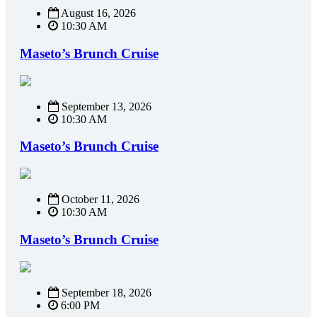
August 16, 2026
10:30 AM
Maseto’s Brunch Cruise
September 13, 2026
10:30 AM
Maseto’s Brunch Cruise
October 11, 2026
10:30 AM
Maseto’s Brunch Cruise
September 18, 2026
6:00 PM