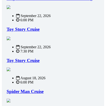
September 22, 2026
6:00 PM
Toy Story Cruise
September 22, 2026
7:30 PM
Toy Story Cruise
August 18, 2026
6:00 PM
Spider Man Cruise