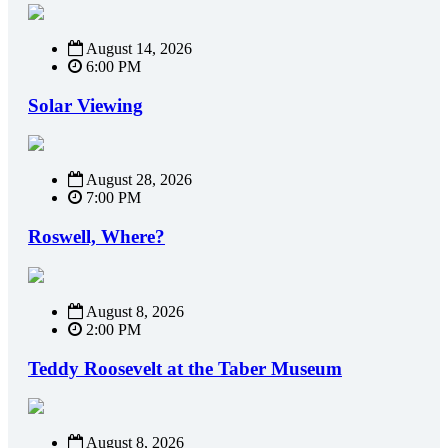
August 14, 2026
6:00 PM
Solar Viewing
August 28, 2026
7:00 PM
Roswell, Where?
August 8, 2026
2:00 PM
Teddy Roosevelt at the Taber Museum
August 8, 2026