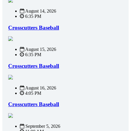
August 14, 2026
6:35 PM
Crosscutters Baseball
August 15, 2026
6:35 PM
Crosscutters Baseball
August 16, 2026
4:05 PM
Crosscutters Baseball
September 5, 2026