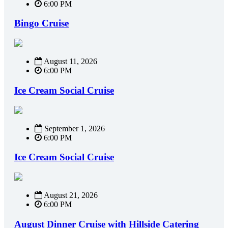
6:00 PM
Bingo Cruise
August 11, 2026
6:00 PM
Ice Cream Social Cruise
September 1, 2026
6:00 PM
Ice Cream Social Cruise
August 21, 2026
6:00 PM
August Dinner Cruise with Hillside Catering