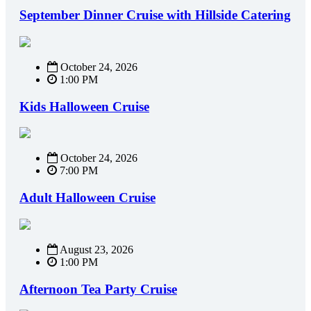
September Dinner Cruise with Hillside Catering
October 24, 2026
1:00 PM
Kids Halloween Cruise
October 24, 2026
7:00 PM
Adult Halloween Cruise
August 23, 2026
1:00 PM
Afternoon Tea Party Cruise