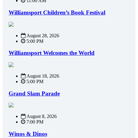
11:00 AM
Williamsport Children’s Book Festival
August 28, 2026
5:00 PM
Williamsport Welcomes the World
August 18, 2026
5:00 PM
Grand Slam Parade
August 8, 2026
7:00 PM
Winos & Dinos