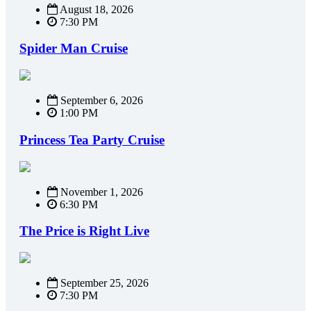
August 18, 2026
7:30 PM
Spider Man Cruise
September 6, 2026
1:00 PM
Princess Tea Party Cruise
November 1, 2026
6:30 PM
The Price is Right Live
September 25, 2026
7:30 PM