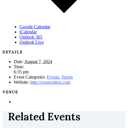
Google Calendar
iCalendar
Outlook 365
Outlook Live
DETAILS
Date:
August 7, 2024
Time:
6:35 pm
Event Categories:
Events
,
Sports
Website:
http://crosscutters.com
VENUE
Related Events