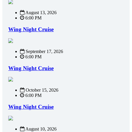
August 13, 2026
6:00 PM
Wing Night Cruise
September 17, 2026
6:00 PM
Wing Night Cruise
October 15, 2026
6:00 PM
Wing Night Cruise
August 10, 2026