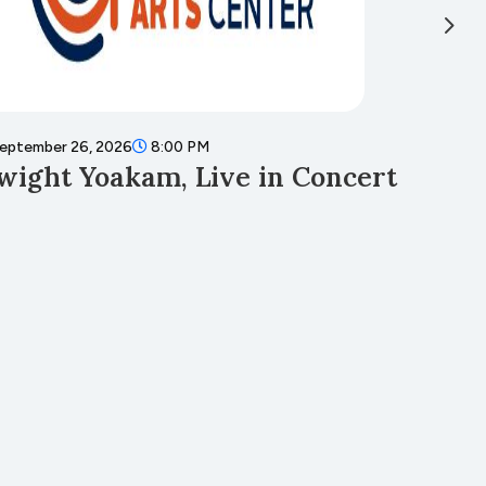
eptember 26, 2026
8:00 PM
Septembe
wight Yoakam, Live in Concert
Fall 