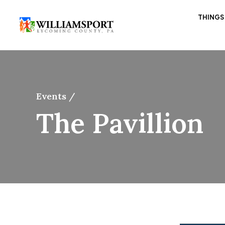
THINGS
Events /
The Pavillion