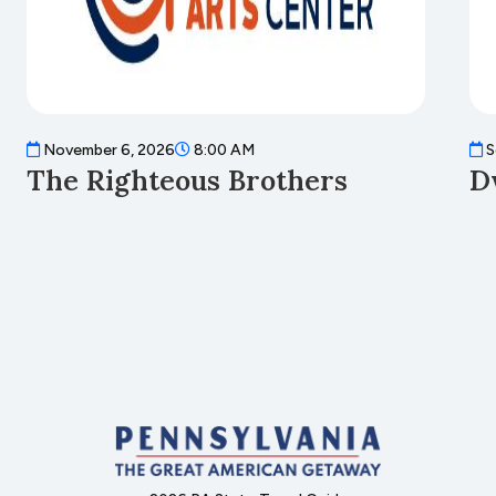
November 6, 2026
8:00 AM
S
The Righteous Brothers
D