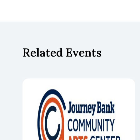
Related Events