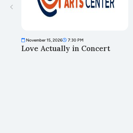
November 15, 2026
7:30 PM
Love Actually in Concert