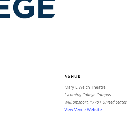
VENUE
Mary L Welch Theatre
Lycoming College Campus
Williamsport
,
17701
United States
View Venue Website