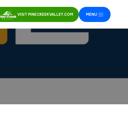
VISIT PINECREEKVALLEY.COM
MENU