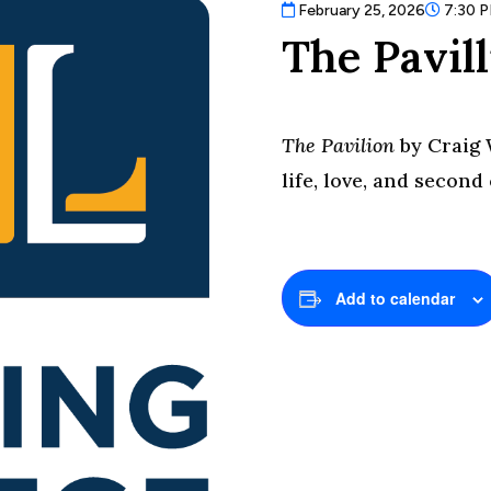
February 25, 2026
7:30 
The Pavil
The Pavilion
by Craig 
life, love, and second
Add to calendar