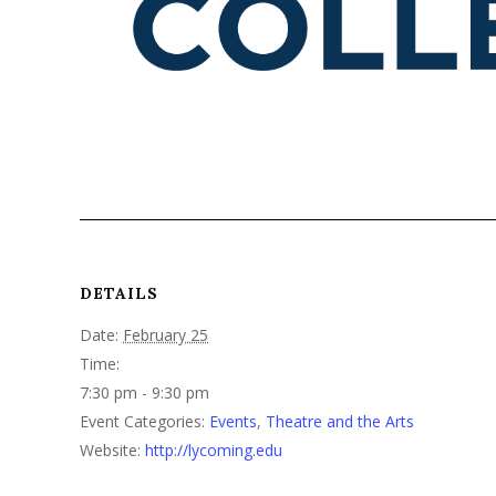
DETAILS
Date:
February 25
Time:
7:30 pm - 9:30 pm
Event Categories:
Events
,
Theatre and the Arts
Website:
http://lycoming.edu