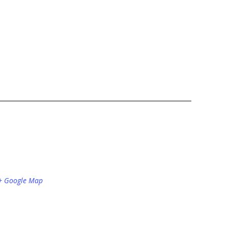
+ Google Map