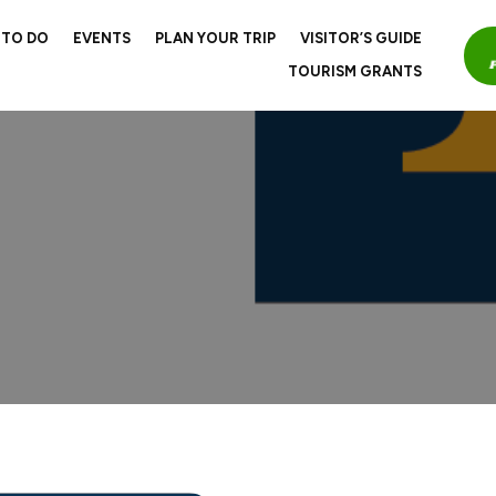
 TO DO
EVENTS
PLAN YOUR TRIP
VISITOR’S GUIDE
TOURISM GRANTS