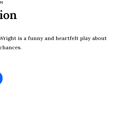
PM
lion
Wright is a funny and heartfelt play about
 chances.