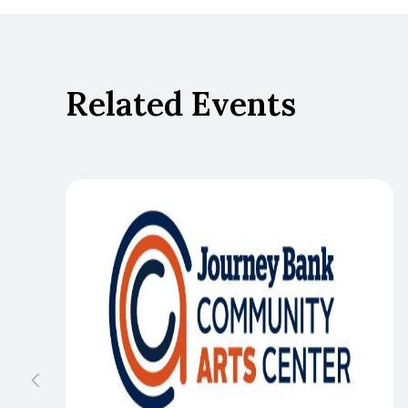
Related Events