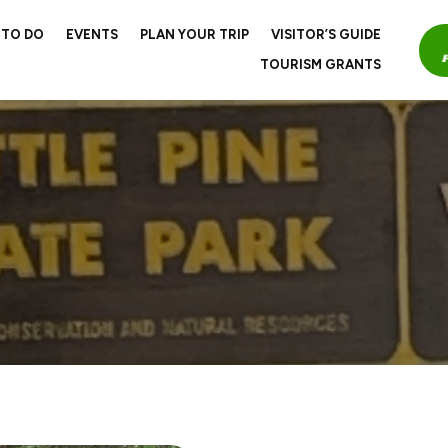
 TO DO
EVENTS
PLAN YOUR TRIP
VISITOR’S GUIDE
TOURISM GRANTS