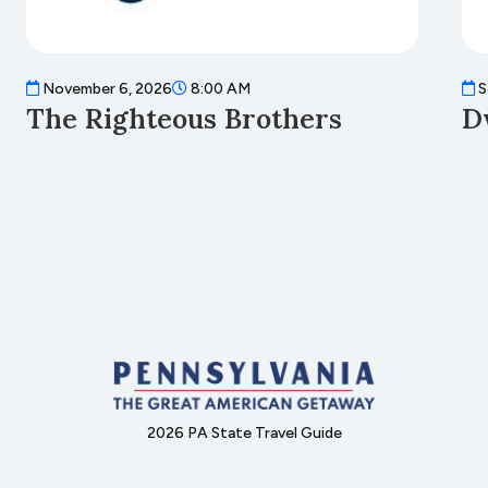
November 6, 2026
8:00 AM
S
The Righteous Brothers
D
2026 PA State Travel Guide