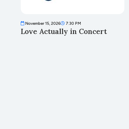
November 15, 2026
7:30 PM
Love Actually in Concert