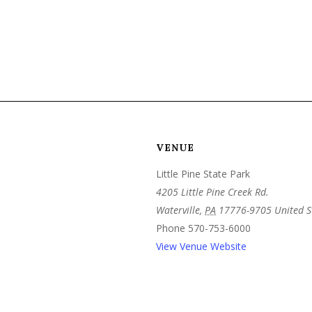
VENUE
Little Pine State Park
4205 Little Pine Creek Rd.
Waterville
,
PA
17776-9705
United S
Phone
570-753-6000
View Venue Website