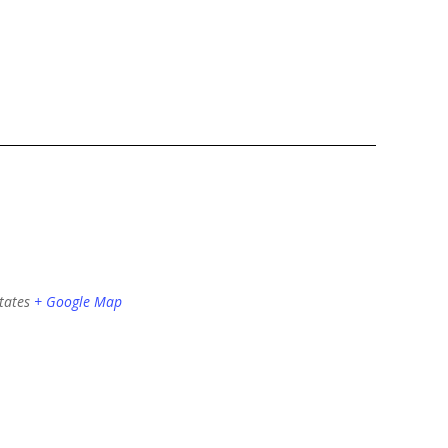
tates
+ Google Map