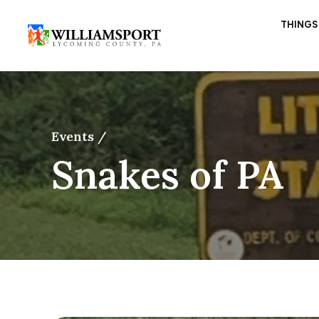
THINGS
Events /
Snakes of PA