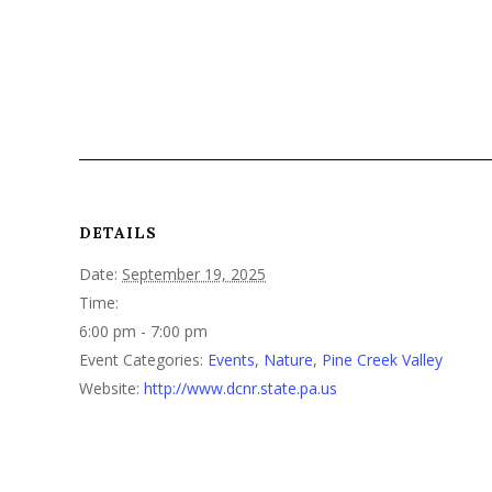
DETAILS
Date:
September 19, 2025
Time:
6:00 pm - 7:00 pm
Event Categories:
Events
,
Nature
,
Pine Creek Valley
Website:
http://www.dcnr.state.pa.us