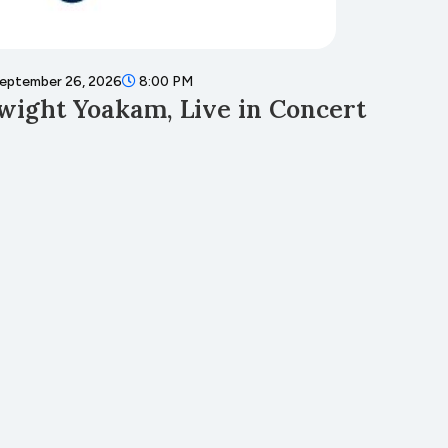
eptember 26, 2026
8:00 PM
Septembe
wight Yoakam, Live in Concert
Fall 