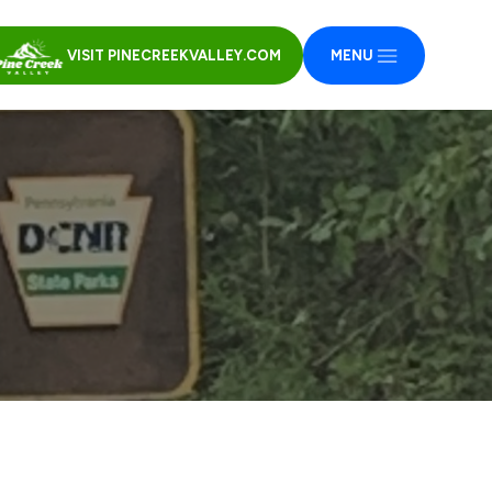
VISIT PINECREEKVALLEY.COM
MENU