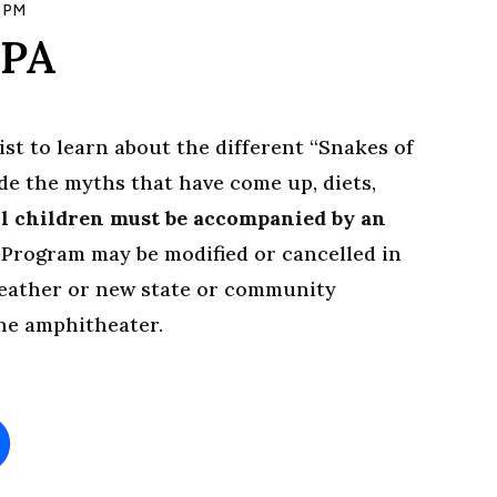
 PM
 PA
ist to learn about the different “Snakes of
ude the myths that have come up, diets,
l children must be accompanied by an
.
Program may be modified or cancelled in
weather or new state or community
the amphitheater.