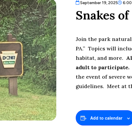
September 19, 2025
6:00
Snakes of
Join the park natural
PA.” Topics will incl
habitat, and more.
Al
adult to participate
the event of severe 
guidelines. Meet at 
Add to calendar