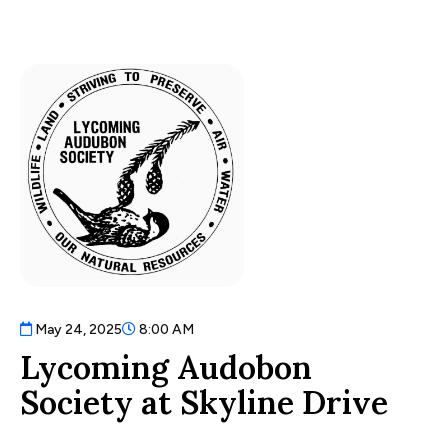
May 24, 2025
8:00 AM
Lycoming Audobon
Society at Skyline Drive