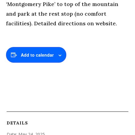
‘Montgomery Pike’ to top of the mountain
and park at the rest stop (no comfort
facilities). Detailed directions on website.
Add to calendar
DETAILS
Date:
May 24, 2025