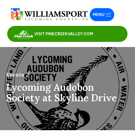
MENU
VISIT PINECREEKVALLEY.COM
Events /
Lycoming Audobon
Society at Skyline Drive