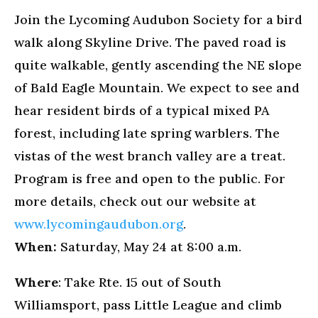
Join the Lycoming Audubon Society for a bird
walk along Skyline Drive. The paved road is
quite walkable, gently ascending the NE slope
of Bald Eagle Mountain. We expect to see and
hear resident birds of a typical mixed PA
forest, including late spring warblers. The
vistas of the west branch valley are a treat.
Program is free and open to the public. For
more details, check out our website at
www.lycomingaudubon.org
.
When:
Saturday, May 24 at 8:00 a.m.
Where
: Take Rte. 15 out of South
Williamsport, pass Little League and climb