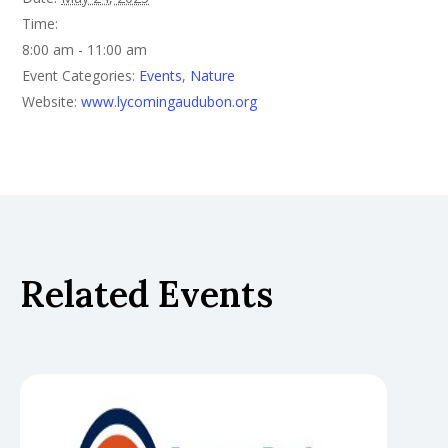
Time:
8:00 am - 11:00 am
Event Categories:
Events
,
Nature
Website:
www.lycomingaudubon.org
Related Events