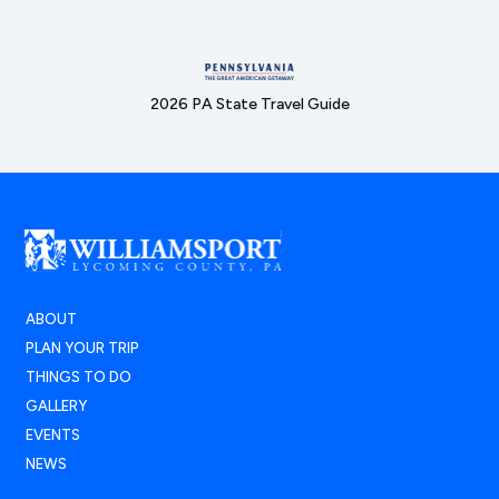
2026 PA State Travel Guide
ABOUT
PLAN YOUR TRIP
THINGS TO DO
GALLERY
EVENTS
NEWS