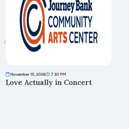
November 15, 2026
7:30 PM
N
Love Actually in Concert
T