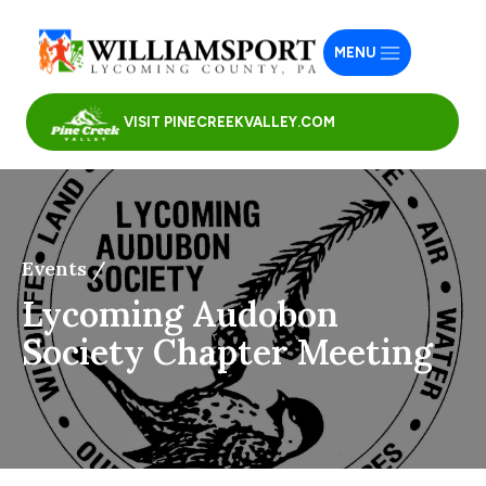
MENU
VISIT PINECREEKVALLEY.COM
Events /
Lycoming Audobon
Society Chapter Meeting