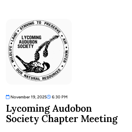
November 19, 2025
6:30 PM
Lycoming Audobon
Society Chapter Meeting