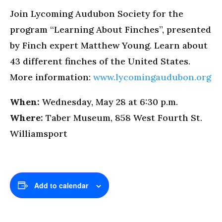
Join Lycoming Audubon Society for the
program “Learning About Finches”, presented
by Finch expert Matthew Young. Learn about
43 different finches of the United States.
More information:
www.lycomingaudubon.org
When:
Wednesday, May 28 at 6:30 p.m.
Where:
Taber Museum, 858 West Fourth St.
Williamsport
Add to calendar