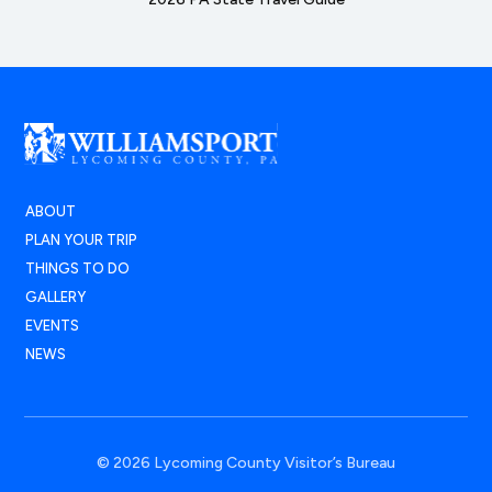
ABOUT
PLAN YOUR TRIP
THINGS TO DO
GALLERY
EVENTS
NEWS
© 2026 Lycoming County Visitor’s Bureau