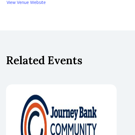
View Venue Website
Related Events