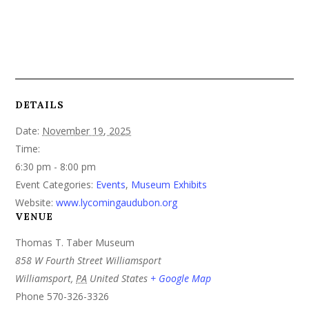
DETAILS
Date:
November 19, 2025
Time:
6:30 pm - 8:00 pm
Event Categories:
Events
,
Museum Exhibits
Website:
www.lycomingaudubon.org
VENUE
Thomas T. Taber Museum
858 W Fourth Street Williamsport
Williamsport
,
PA
United States
+ Google Map
Phone
570-326-3326