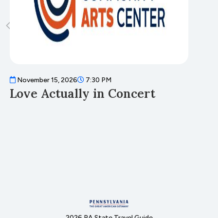
November 15, 2026
7:30 PM
N
Love Actually in Concert
T
2026 PA State Travel Guide