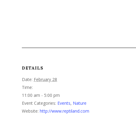
DETAILS
Date:
February 28
Time:
11:00 am - 5:00 pm
Event Categories:
Events
,
Nature
Website:
http://www.reptiland.com