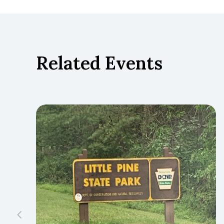
Related Events