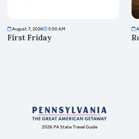
August 7, 2026
5:00 AM
A
First Friday
R
2026 PA State Travel Guide