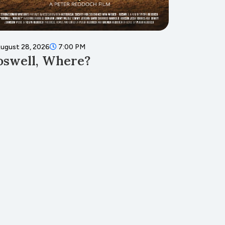
ugust 28, 2026
7:00 PM
August 8
oswell, Where?
Teddy
Muse