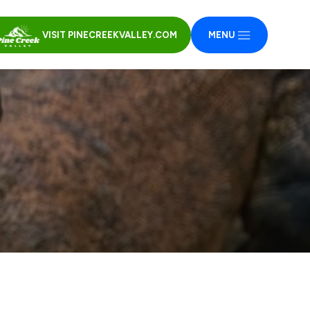
VISIT PINECREEKVALLEY.COM
MENU