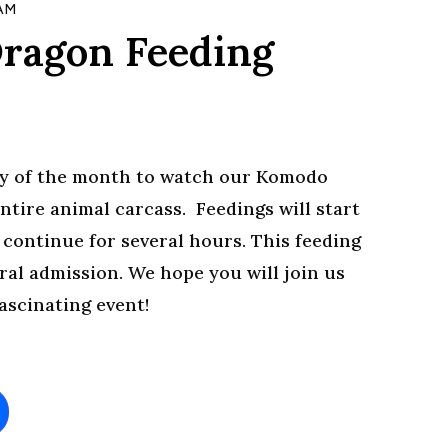
 AM
ragon Feeding
day of the month to watch our Komodo
ntire animal carcass. Feedings will start
y continue for several hours. This feeding
ral admission. We hope you will join us
fascinating event!