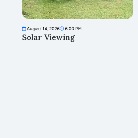
August 14, 2026
6:00 PM
Solar Viewing