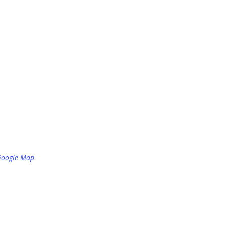
Google Map