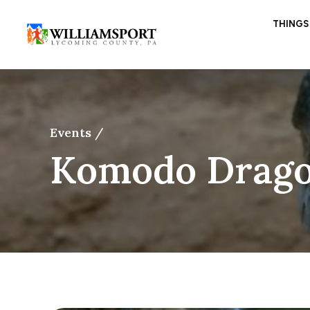
THINGS
Events /
Komodo Drago