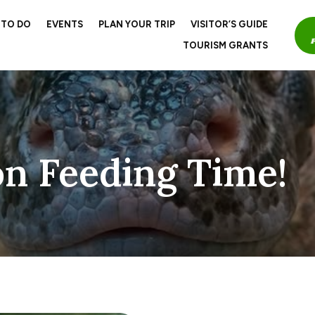
 TO DO
EVENTS
PLAN YOUR TRIP
VISITOR’S GUIDE
TOURISM GRANTS
n Feeding Time!