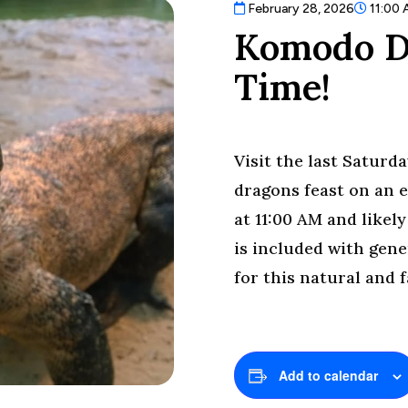
February 28, 2026
11:00
Komodo D
Time!
Visit the last Satur
dragons feast on an e
at 11:00 AM and likel
is included with gene
for this natural and 
Add to calendar