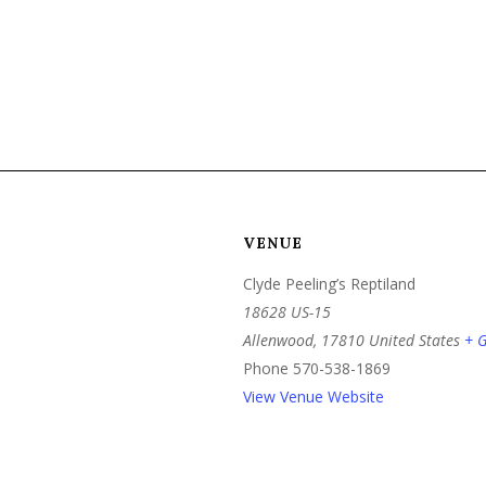
VENUE
Clyde Peeling’s Reptiland
18628 US-15
Allenwood
,
17810
United States
+ 
Phone
570-538-1869
View Venue Website