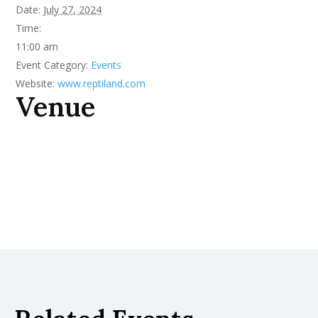
Date:
July 27, 2024
Time:
11:00 am
Event Category:
Events
Website:
www.reptiland.com
Venue