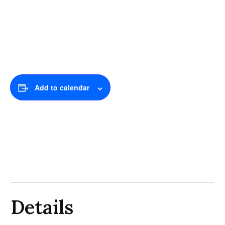
Add to calendar
Details