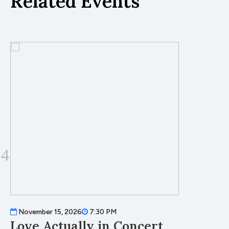
Related Events
November 15, 2026
7:30 PM
Love Actually in Concert
T