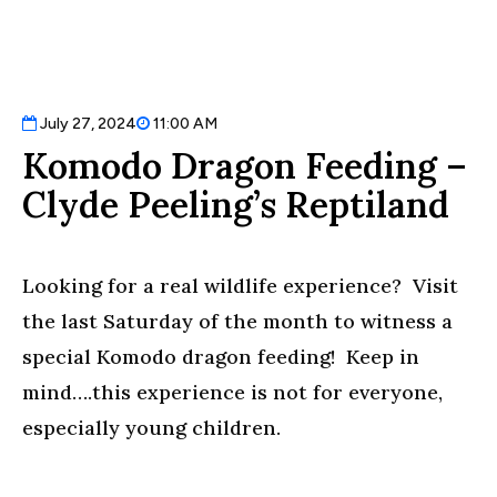
July 27, 2024
11:00 AM
Komodo Dragon Feeding –
Clyde Peeling’s Reptiland
Looking for a real wildlife experience? Visit
the last Saturday of the month to witness a
special Komodo dragon feeding! Keep in
mind….this experience is not for everyone,
especially young children.