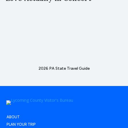
2026 PA State Travel Guide
ABOUT
PLAN YOUR TRIP