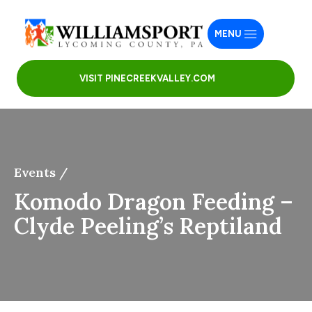
MENU
VISIT PINECREEKVALLEY.COM
Events /
Komodo Dragon Feeding –
Clyde Peeling’s Reptiland