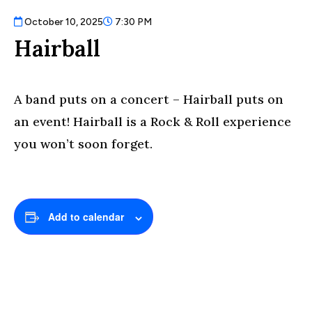
October 10, 2025
7:30 PM
Hairball
A band puts on a concert – Hairball puts on
an event! Hairball is a Rock & Roll experience
you won’t soon forget.
Add to calendar