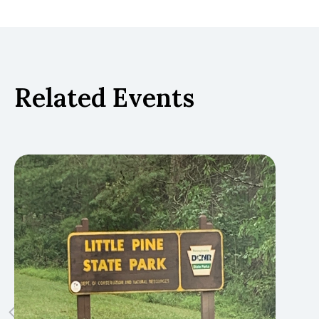
Related Events