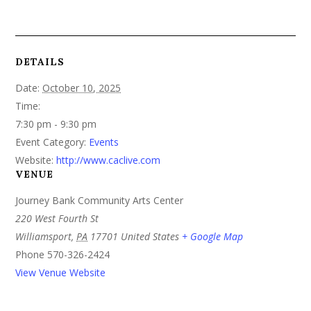
DETAILS
Date:
October 10, 2025
Time:
7:30 pm - 9:30 pm
Event Category:
Events
Website:
http://www.caclive.com
VENUE
Journey Bank Community Arts Center
220 West Fourth St
Williamsport
,
PA
17701
United States
+ Google Map
Phone
570-326-2424
View Venue Website