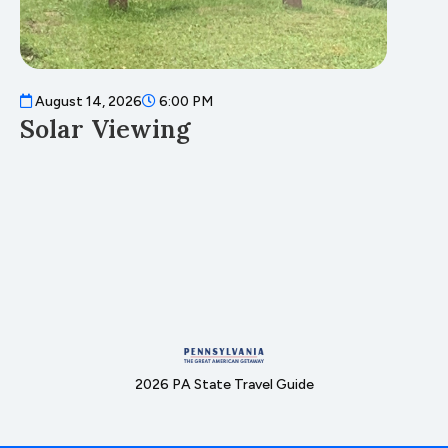
August 14, 2026
6:00 PM
A
Solar Viewing
F
2026 PA State Travel Guide