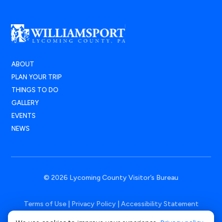
ABOUT
PLAN YOUR TRIP
THINGS TO DO
GALLERY
EVENTS
NEWS
© 2026 Lycoming County Visitor’s Bureau
Terms of Use
|
Privacy Policy
|
Accessibility Statement