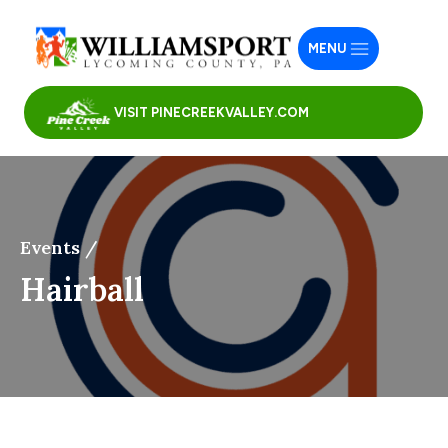
MENU
VISIT PINECREEKVALLEY.COM
Events /
Hairball