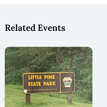
Related Events