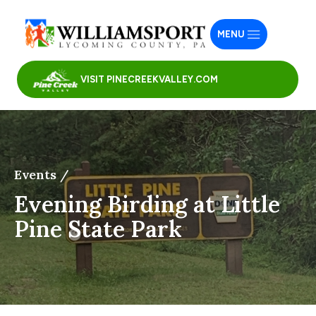
MENU
VISIT PINECREEKVALLEY.COM
Events /
Evening Birding at Little
Pine State Park