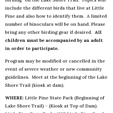
include the different birds that live at Little
Pine and also how to identify them. A limited
number of binoculars will be on hand. Please
bring any other birding gear if desired.
All
children must be accompanied by an adult
in order to participate.
Program may be modified or cancelled in the
event of severe weather or new community
guidelines. Meet at the beginning of the Lake
Shore Trail (kiosk at dam).
WHERE:
Little Pine State Park (Beginning of
Lake Shore Trail) – (Kiosk at Top of Dam).