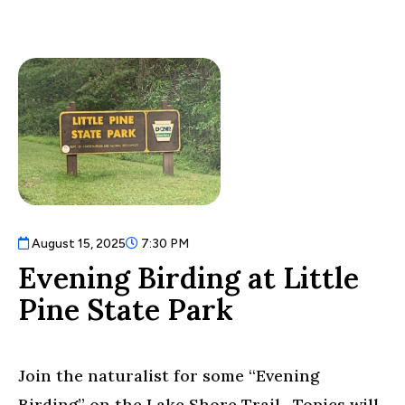
August 15, 2025
7:30 PM
Evening Birding at Little
Pine State Park
Join the naturalist for some “Evening
Birding” on the Lake Shore Trail. Topics will