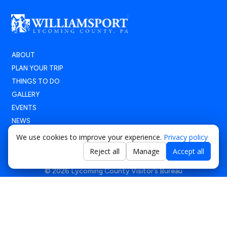
ABOUT
PLAN YOUR TRIP
THINGS TO DO
GALLERY
EVENTS
NEWS
We use cookies to improve your experience.
Privacy policy
Reject all
Manage
Accept all
© 2026 Lycoming County Visitor’s Bureau
Terms of Use
|
Privacy Policy
|
Accessibility Statement
Powered by
Positive Medium