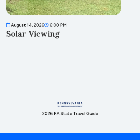
August 14, 2026
6:00 PM
A
Solar Viewing
F
2026 PA State Travel Guide