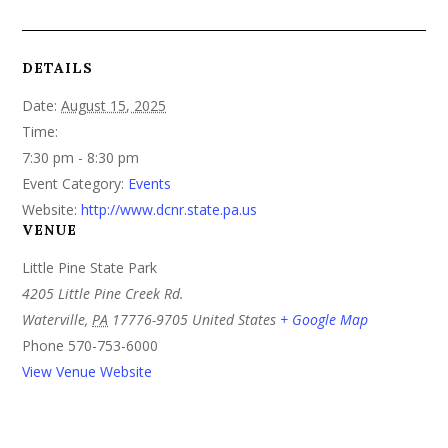
DETAILS
Date:
August 15, 2025
Time:
7:30 pm - 8:30 pm
Event Category:
Events
Website:
http://www.dcnr.state.pa.us
VENUE
Little Pine State Park
4205 Little Pine Creek Rd.
Waterville
,
PA
17776-9705
United States
+ Google Map
Phone
570-753-6000
View Venue Website