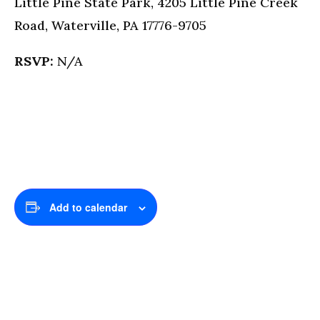
Little Pine State Park, 4205 Little Pine Creek
Road, Waterville, PA 17776-9705
RSVP:
N/A
Add to calendar