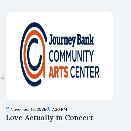
November 15, 2026
7:30 PM
N
Love Actually in Concert
T