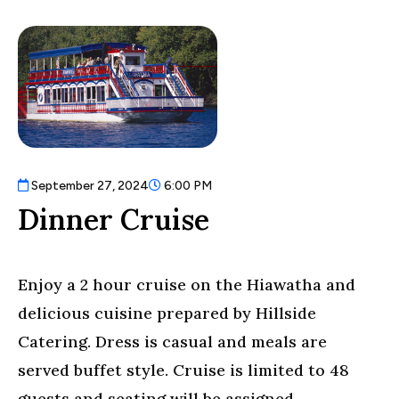
September 27, 2024
6:00 PM
Dinner Cruise
Enjoy a 2 hour cruise on the Hiawatha and
delicious cuisine prepared by Hillside
Catering. Dress is casual and meals are
served buffet style. Cruise is limited to 48
guests and seating will be assigned.