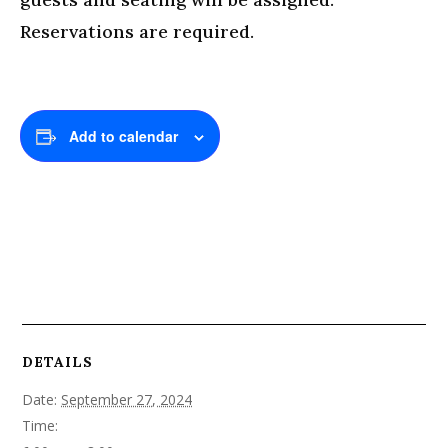
Reservations are required.
Add to calendar
DETAILS
Date:
September 27, 2024
Time: