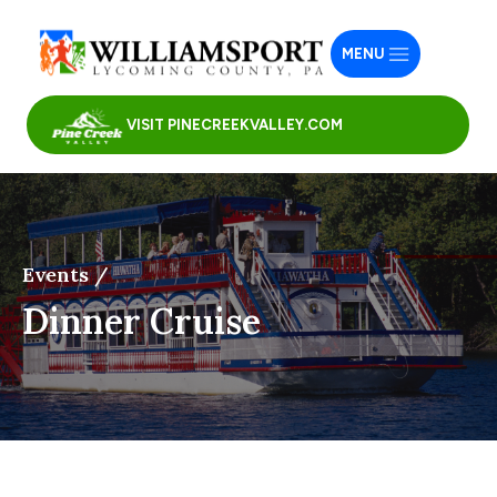
MENU
VISIT PINECREEKVALLEY.COM
Events /
Dinner Cruise