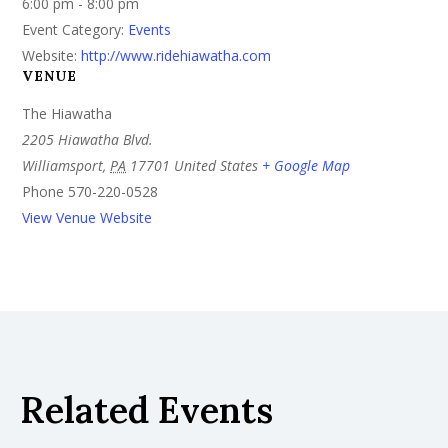
6:00 pm - 8:00 pm
Event Category:
Events
Website:
http://www.ridehiawatha.com
VENUE
The Hiawatha
2205 Hiawatha Blvd.
Williamsport
,
PA
17701
United States
+ Google Map
Phone
570-220-0528
View Venue Website
Related Events