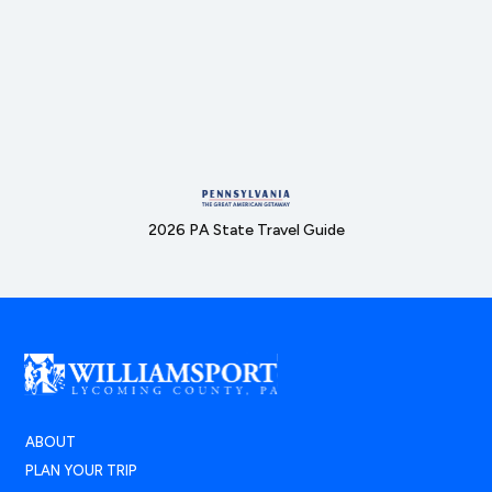
2026 PA State Travel Guide
ABOUT
PLAN YOUR TRIP