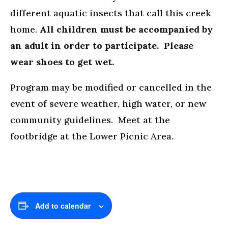
different aquatic insects that call this creek
home.
All children must be accompanied by
an adult in order to participate. Please
wear shoes to get wet.
Program may be modified or cancelled in the
event of severe weather, high water, or new
community guidelines. Meet at the
footbridge at the Lower Picnic Area.
Add to calendar