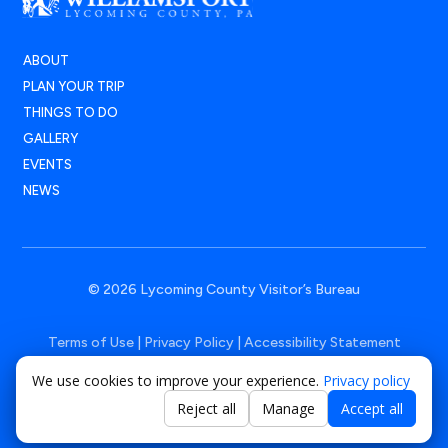
ABOUT
PLAN YOUR TRIP
THINGS TO DO
GALLERY
EVENTS
NEWS
© 2026 Lycoming County Visitor’s Bureau
Terms of Use
|
Privacy Policy
|
Accessibility Statement
We use cookies to improve your experience.
Privacy policy
Powered by
Positive Medium
Reject all
Manage
Accept all