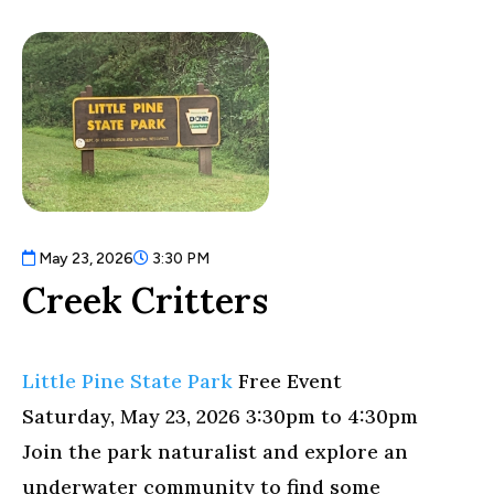
May 23, 2026
3:30 PM
Creek Critters
Little Pine State Park
Free Event
Saturday, May 23, 2026 3:30pm
to
4:30pm
Join the park naturalist and explore an
underwater community to find some