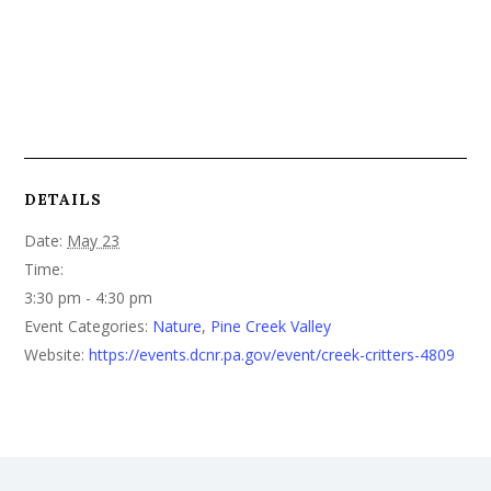
DETAILS
Date:
May 23
Time:
3:30 pm - 4:30 pm
Event Categories:
Nature
,
Pine Creek Valley
Website:
https://events.dcnr.pa.gov/event/creek-critters-4809