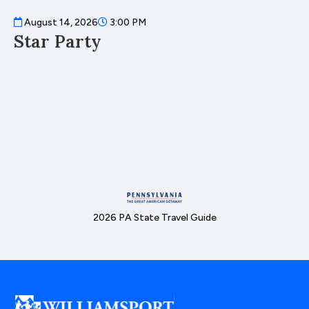
August 14, 2026
3:00 PM
A
Star Party
D
2026 PA State Travel Guide