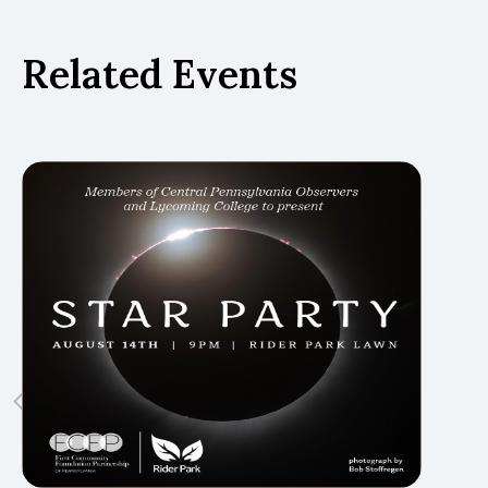
Related Events