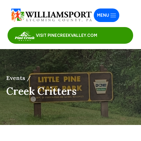
MENU
VISIT PINECREEKVALLEY.COM
Events /
Creek Critters