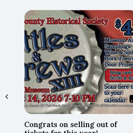
…Lyco
Congrats on selling out of
tickets for this year!