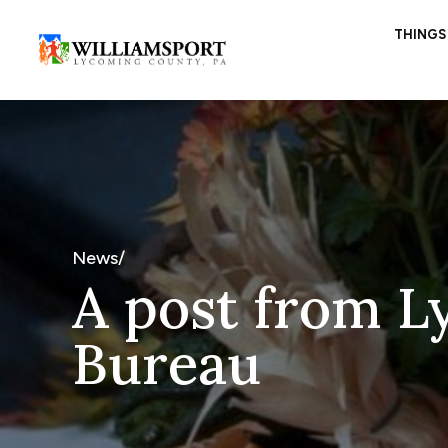
THINGS
News/
A post from L
Bureau