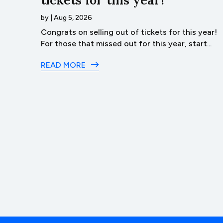
by
|
Aug 5, 2026
ack
Congrats on selling out of tickets for this year!
t of...
For those that missed out for this year, start...
READ MORE