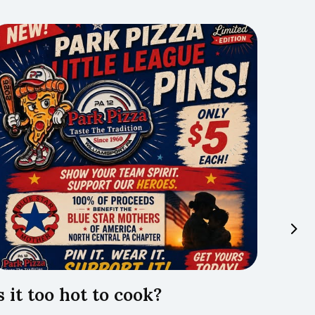
s it too hot to cook?
Trave
Lyco