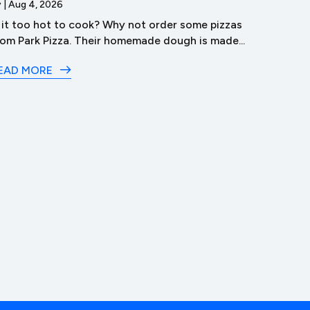
y
|
Aug 4, 2026
s it too hot to cook? Why not order some pizzas
by
|
Aug 3
rom Park Pizza. Their homemade dough is made...
Dive 
in Lyco
EAD MORE
READ M