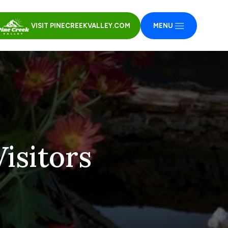
VISIT PINECREEKVALLEY.COM
MENU
isitors