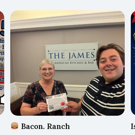
Bacon. Ranch
I