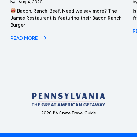
by
|
Aug 4, 2026
b
Bacon. Ranch. Beef. Need we say more? The
I
James Restaurant is featuring their Bacon Ranch
f
Burger...
R
READ MORE
2026 PA State Travel Guide