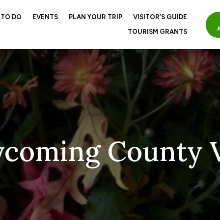
 TO DO
EVENTS
PLAN YOUR TRIP
VISITOR’S GUIDE
TOURISM GRANTS
ycoming County V