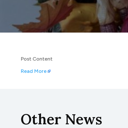
Post Content
Read More
Other News