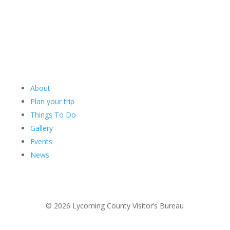
About
Plan your trip
Things To Do
Gallery
Events
News
© 2026 Lycoming County Visitor’s Bureau