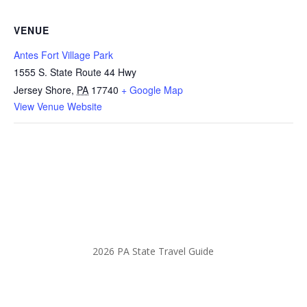
VENUE
Antes Fort Village Park
1555 S. State Route 44 Hwy
Jersey Shore
,
PA
17740
+ Google Map
View Venue Website
2026 PA State Travel Guide