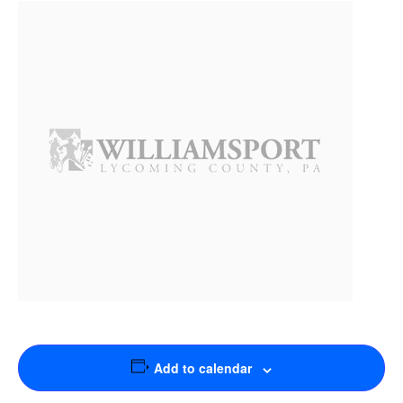
Add to calendar