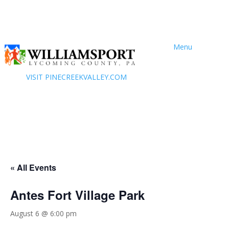
Menu
VISIT PINECREEKVALLEY.COM
« All Events
Antes Fort Village Park
August 6 @ 6:00 pm