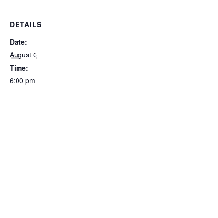
DETAILS
Date:
August 6
Time:
6:00 pm